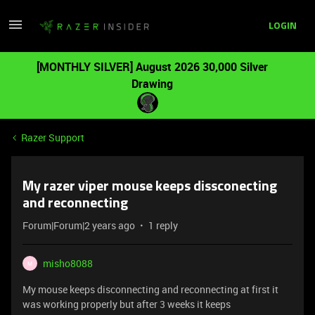
LOGIN
[MONTHLY SILVER] August 2026 30,000 Silver
Drawing
Razer Support
My razer viper mouse keeps dissconecting
and reconnecting
Forum|Forum|2 years ago
1 reply
misho8088
M
My mouse keeps disconnecting and reconnecting at first it
was working properly but after 3 weeks it keeps