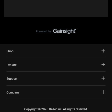
Shop
Explore
Support
Company
Copyright ©
2026
Razer Inc. All rights reserved.