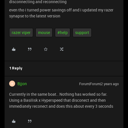
disconnecting and reconnecting
even tho i turned power savings off and i updated my razer
synapse to the latest version
razer viper
mouse
#help
support
1 Reply
Bjjon
Forum|Forum|2 years ago
B
Currently in the same boat.. Nothing has worked so far.
Using a Basilisk x Hyperspeed that disconect and then
immediately reconect and does this about every 3 seconds