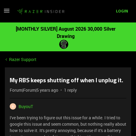
LOGIN
[MONTHLY SILVER] August 2026 30,000 Silver
Drawing
Razer Support
My RBS keeps shutting off when I unplug it.
Forum|Forum|5 years ago
1 reply
BuyouT
B
I've been trying to figure out this issue for a while. I tried to
google this issue and seem common, but nothing really about
how to solve it. It's pretty annoying, because if it's a battery