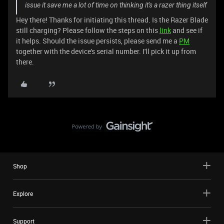
issue it save me a lot of time on thinking it's a razer thing itself
Hey there! Thanks for initiating this thread. Is the Razer Blade
still charging? Please follow the steps on this
link
and see if
it helps. Should the issue persists, please send me a
PM
together with the device's serial number. I'll pick it up from
there.
Shop
Explore
Support