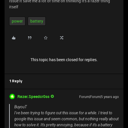
issue it save me a lot of time on thinking it's a razer thing
itself
power
battery
This topic has been closed for replies.
1 Reply
Razer.Speedcr0ss
Forum|Forum|5 years ago
BuyouT
I've been trying to figure out this issue for a while. I tried to
google this issue and seem common, but nothing really about
how to solve it. It's pretty annoying, because if it's a battery