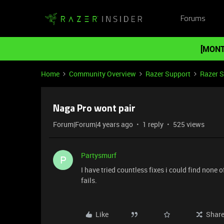
Forums
[MONT
Home
Community Overview
Razer Support
Razer 
Naga Pro wont pair
Forum|Forum|4 years ago
1 reply
525 views
Partysmurf
P
I have tried countless fixes i could find none 
fails.
Like
Shar