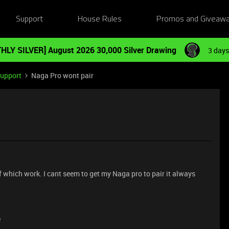
Support
House Rules
Promos and Giveaw
HLY SILVER] August 2026 30,000 Silver Drawing
3 days
Support
Naga Pro wont pair
of which work. I cant seem to get my Naga pro to pair it always
e