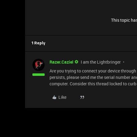
This topic has
1 Reply
Razer.Caziel
I am the Lightbringer
Are you trying to connect your device through 
persists, please send me the serial number an
computer. Consider this thread locked to curb
Like