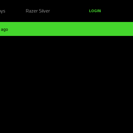
ays
Razer Silver
LOGIN
 ago