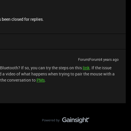
 been closed for replies.
Forum|Forum|4 years ago
Bluetooth? If so, you can try the steps on this
link
. If the issue
d a video of what happens when trying to pair the mouse with a
 the conversation to
PMs
.