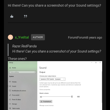
Hi there! Can you share a screenshot of your Sound settings?
x_Yveltal
Forum|Forum|6 years ago
AUTHOR
X
Razer.RedPanda
Hi there! Can you share a screenshot of your Sound settings?
These ones?