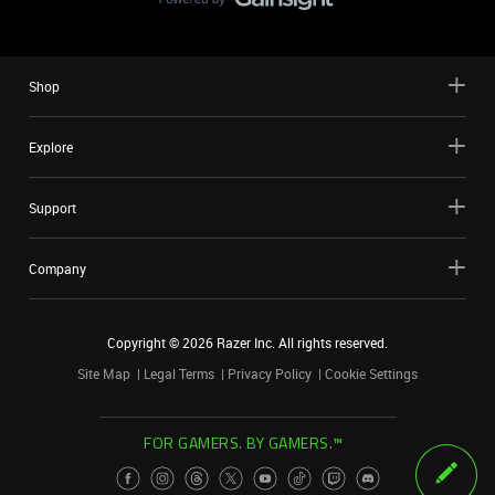
Shop
Explore
Support
Company
Copyright ©
2026
Razer Inc. All rights reserved.
Site Map
Legal Terms
Privacy Policy
Cookie Settings
FOR GAMERS. BY GAMERS.™