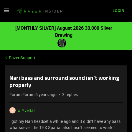
LOGIN
[MONTHLY SILVER] August 2026 30,000 Silver
Drawing
Razer Support
Nari bass and surround sound isn't working
properly
Forum|Forum|6 years ago
3 replies
x_Yveltal
X
I got my Nari headset a while ago and it didn't have any bass
whatsoever, the THX Spatial also hasn't seemed to work. I