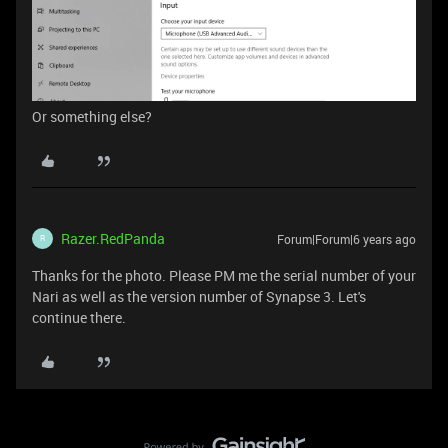
Or something else?
Razer.RedPanda
Forum|Forum|6 years ago
R
Thanks for the photo. Please PM me the serial number of your
Nari as well as the version number of Synapse 3. Let's
continue there.