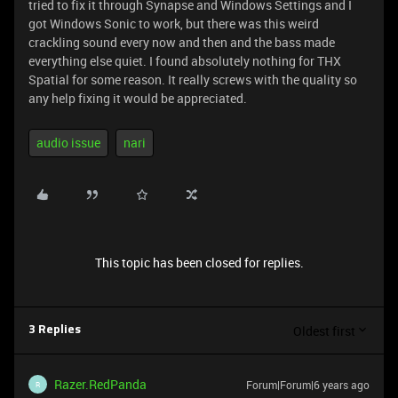
tried to fix it through Synapse and Windows Settings and I
got Windows Sonic to work, but there was this weird
crackling sound every now and then and the bass made
everything else quiet. I found absolutely nothing for THX
Spatial for some reason. It really screws with the quality so
any help fixing it would be appreciated.
audio issue
nari
This topic has been closed for replies.
Oldest first
3 Replies
Razer.RedPanda
Forum|Forum|6 years ago
R