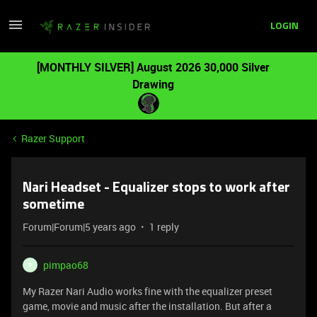
LOGIN
[MONTHLY SILVER] August 2026 30,000 Silver
Drawing
Razer Support
Nari Headset - Equalizer stops to work after
sometime
Forum|Forum|5 years ago
1 reply
pimpao68
P
My Razer Nari Audio works fine with the equalizer preset
game, movie and music after the installation. But after a