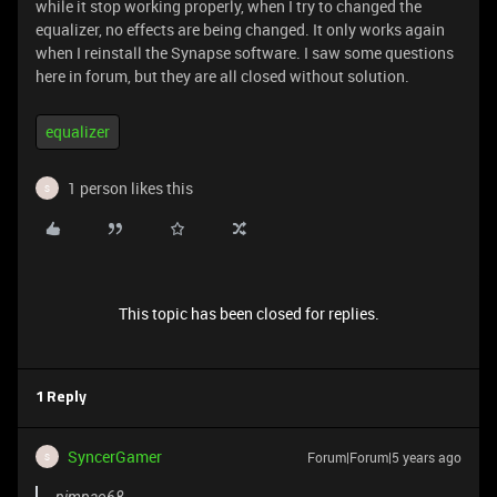
while it stop working properly, when I try to changed the
equalizer, no effects are being changed. It only works again
when I reinstall the Synapse software. I saw some questions
here in forum, but they are all closed without solution.
equalizer
1 person likes this
S
This topic has been closed for replies.
1 Reply
SyncerGamer
Forum|Forum|5 years ago
S