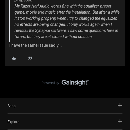
pimpao68
My Razer Nari Audio works fine with the equalizer preset
game, movie and music after the installation. But after a while
it stop working properly, when I try to changed the equalizer,
no effects are being changed. It only works again when I
reinstall the Synapse software. I saw some questions here in
forum, but they are all closed without solution.
I have the same issue sadly...
Shop
Explore