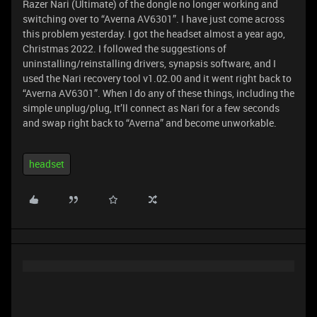
Razer Nari (Ultimate) of the dongle no longer working and
switching over to “Averna AV6301”. I have just come across
this problem yesterday. I got the headset almost a year ago,
Christmas 2022. I followed the suggestions of
uninstalling/reinstalling drivers, synapsis software, and I
used the Nari recovery tool v1.02.00 and it went right back to
“Averna AV6301”. When I do any of these things, including the
simple unplug/plug, It’ll connect as Nari for a few seconds
and swap right back to “Averna” and become unworkable.
headset