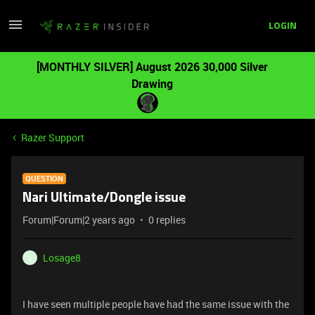
LOGIN
[MONTHLY SILVER] August 2026 30,000 Silver
Drawing
Razer Support
QUESTION
Nari Ultimate/Dongle issue
Forum|Forum|2 years ago
0 replies
Losage8
L
I have seen multiple people have had the same issue with the