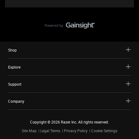
Shop
Explore
Support
Company
Copyright ©
2026
Razer Inc. All rights reserved.
Site Map
Legal Terms
Privacy Policy
Cookie Settings