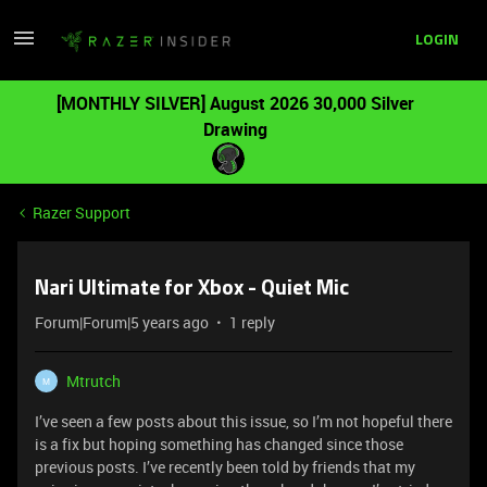
LOGIN
[MONTHLY SILVER] August 2026 30,000 Silver
Drawing
Razer Support
Nari Ultimate for Xbox - Quiet Mic
Forum|Forum|5 years ago
1 reply
Mtrutch
M
I’ve seen a few posts about this issue, so I’m not hopeful there
is a fix but hoping something has changed since those
previous posts. I’ve recently been told by friends that my