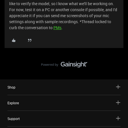
like to verify the model, so I know what we'll be working on.
For now, test it on a PC or another console if possible, and I'd
appreciate it if you can send me screenshots of your mic
settings along with sample recordings. *Thread locked to
curb the conversation to
PMs
.
Shop
Explore
Support