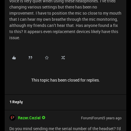
voice is very quiet when using these headphones. I’ve tried
changing various settings but there has been no
improvement. I have to position the mic so close to my mouth
that I can hear my own breathe through the mic monitoring,
although my friends can’t hear that. Has anyone found a fix
to this? It appears even replacement devices likely have this
issue.
This topic has been closed for replies.
1 Reply
Razer.Caziel
Forum|Forum|5 years ago
Do you mind sending me the serial number of the headset? I'd