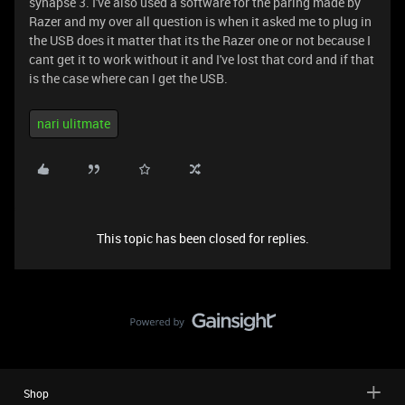
synapse 3. I've also used a software for the paring made by
Razer and my over all question is when it asked me to plug in
the USB does it matter that its the Razer one or not because I
cant get it to work without it and I've lost that cord and if that
is the case where can I get the USB.
nari ulitmate
This topic has been closed for replies.
Shop