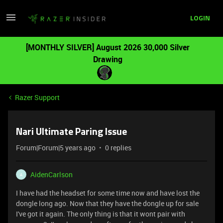
LOGIN
[MONTHLY SILVER] August 2026 30,000 Silver
Drawing
Razer Support
Nari Ultimate Paring Issue
Forum|Forum|5 years ago
0 replies
AidenCarlson
A
I have had the headset for some time now and have lost the
dongle long ago. Now that they have the dongle up for sale
I've got it again. The only thing is that it wont pair with