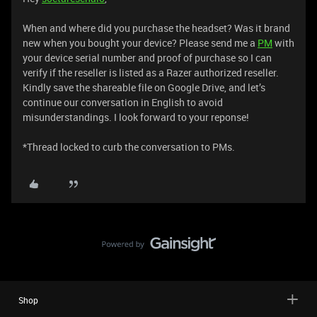
When and where did you purchase the headset? Was it brand
new when you bought your device? Please send me a
PM
with
your device serial number and proof of purchase so I can
verify if the reseller is listed as a Razer authorized reseller.
Kindly save the shareable file on Google Drive, and let’s
continue our conversation in English to avoid
misunderstandings. I look forward to your reponse!
*Thread locked to curb the conversation to PMs.
Shop