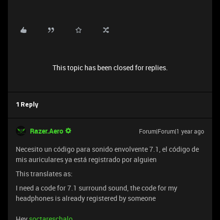
This topic has been closed for replies.
1 Reply
Razer.Aero
Forum|Forum|1 year ago
Necesito un código para sonido envolvente 7.1, el código de
mis auriculares ya está registrado por alguien
This translates as:
I need a code for 7.1 surround sound, the code for my
headphones is already registered by someone
Hey
soctareschalo
,