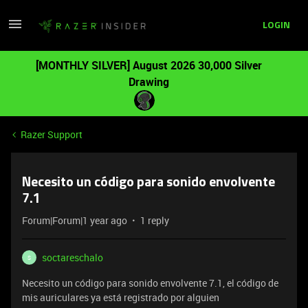
LOGIN
[MONTHLY SILVER] August 2026 30,000 Silver
Drawing
Razer Support
Necesito un código para sonido envolvente
7.1
Forum|Forum|1 year ago
1 reply
soctareschalo
S
Necesito un código para sonido envolvente 7.1, el código de
mis auriculares ya está registrado por alguien