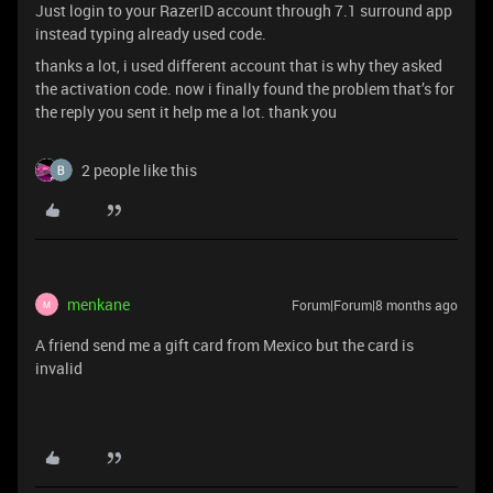
Just login to your RazerID account through 7.1 surround app
instead typing already used code.
thanks a lot, i used different account that is why they asked
the activation code. now i finally found the problem that’s for
the reply you sent it help me a lot. thank you
2 people like this
menkane
Forum|Forum|8 months ago
M
A friend send me a gift card from Mexico but the card is
invalid