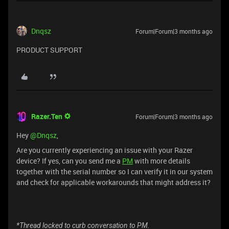
Dnqsz
Forum|Forum|3 months ago
PRODUCT SUPPORT
Razer.Ten
Forum|Forum|3 months ago
Hey ​
@Dnqsz
,
Are you currently experiencing an issue with your Razer
device? If yes, can you send me a
PM
with more details
together with the serial number so I can verify it in our system
and check for applicable workarounds that might address it?
*Thread locked to curb conversation to PM.