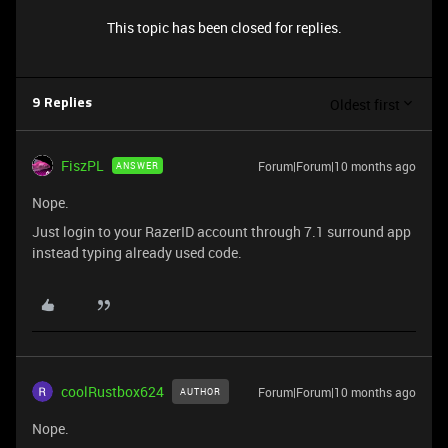
This topic has been closed for replies.
Oldest first
9 Replies
FiszPL
Forum|Forum|10 months ago
ANSWER
Nope.
Just login to your RazerID account through 7.1 surround app
instead typing already used code.
coolRustbox624
Forum|Forum|10 months ago
AUTHOR
Nope.