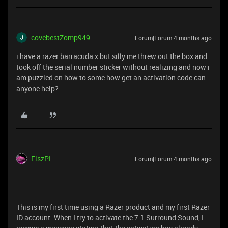
covebestZomp949
Forum|Forum|4 months ago
i have a razer barracuda x but silly me threw out the box and
took off the serial number sticker without realizing and now i
am puzzled on how to some how get an activation code can
anyone help?
FiszPL
Forum|Forum|4 months ago
This is my first time using a Razer product and my first Razer
ID account. When I try to activate the 7.1 Surround Sound, I