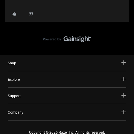
Shop
Explore
Support
Company
Copyright ©
2026
Razer Inc. All rights reserved.