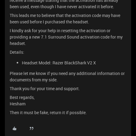
receive a message stating that the activation has already
been used, even though I have never activated it before.
This leads me to believe that the activation code may have
been used before I purchased the headset.
I kindly ask for your help in resetting the activation or
providing a new 7.1 Surround Sound activation code for my
headset.
Details:
Headset Model: Razer BlackShark V2 X
Please let me know if you need any additional information or
documents from my side.
Thank you for your time and support.
Best regards,
Hesham
Then it must be fake, return it if possible.