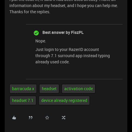
information about my headset, and I hope you can help me.
Thanks for the replies.
Best answer by
FiszPL
Nope.
Just login to your RazerID account
through 7.1 surround app instead typing
already used code.
barracuda x
headset
activation code
headset 7.1
device already registered