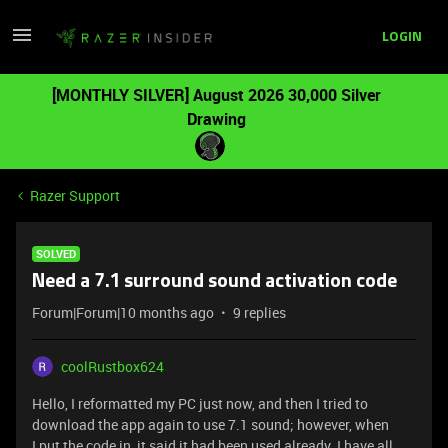
LOGIN
[MONTHLY SILVER] August 2026 30,000 Silver
Drawing
Razer Support
SOLVED
Need a 7.1 surround sound activation code
Forum|Forum|10 months ago
9 replies
coolRustbox624
Hello, I reformatted my PC just now, and then I tried to
download the app again to use 7.1 sound; however, when
I put the code in, it said it had been used already. I have all