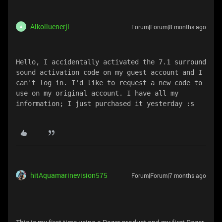
Alkolluenerji
Forum|Forum|8 months ago
A
Hello, I accidentally activated the 7.1 surround 
sound activation code on my guest account and I 
can't log in. I'd like to request a new code to 
use on my original account. I have all my 
information; I just purchased it yesterday :s 
hitAquamarinevision575
Forum|Forum|7 months ago