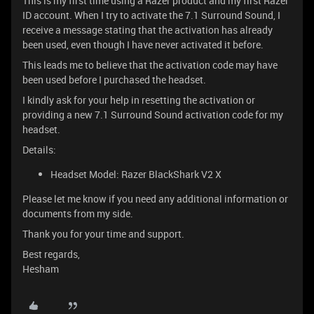
This is my first time using a Razer product and my first Razer
ID account. When I try to activate the 7.1 Surround Sound, I
receive a message stating that the activation has already
been used, even though I have never activated it before.
This leads me to believe that the activation code may have
been used before I purchased the headset.
I kindly ask for your help in resetting the activation or
providing a new 7.1 Surround Sound activation code for my
headset.
Details:
Headset Model: Razer BlackShark V2 X
Please let me know if you need any additional information or
documents from my side.
Thank you for your time and support.
Best regards,
Hesham