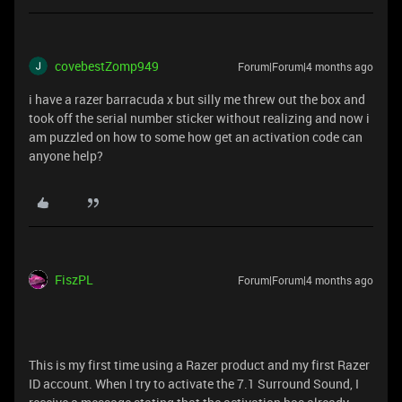
covebestZomp949
Forum|Forum|4 months ago
i have a razer barracuda x but silly me threw out the box and
took off the serial number sticker without realizing and now i
am puzzled on how to some how get an activation code can
anyone help?
FiszPL
Forum|Forum|4 months ago
This is my first time using a Razer product and my first Razer
ID account. When I try to activate the 7.1 Surround Sound, I