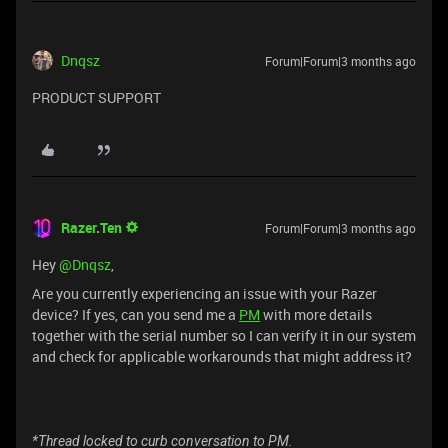
Dnqsz
Forum|Forum|3 months ago
PRODUCT SUPPORT
Razer.Ten
Forum|Forum|3 months ago
Hey ​
@Dnqsz
,
Are you currently experiencing an issue with your Razer
device? If yes, can you send me a
PM
with more details
together with the serial number so I can verify it in our system
and check for applicable workarounds that might address it?
*Thread locked to curb conversation to PM.