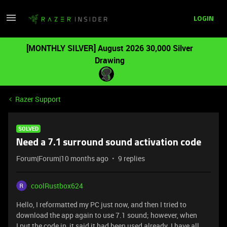
LOGIN
[MONTHLY SILVER] August 2026 30,000 Silver
Drawing
Razer Support
SOLVED
Need a 7.1 surround sound activation code
Forum|Forum|10 months ago
9 replies
coolRustbox624
Hello, I reformatted my PC just now, and then I tried to
download the app again to use 7.1 sound; however, when
I put the code in, it said it had been used already. I have all