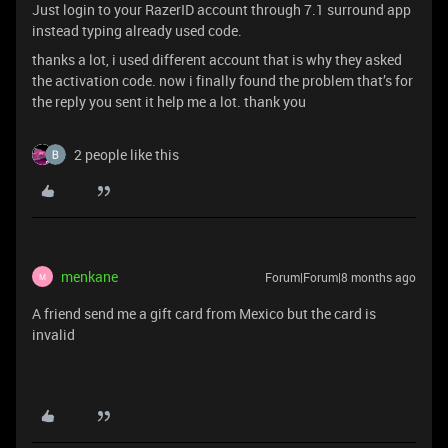
Just login to your RazerID account through 7.1 surround app
instead typing already used code.
thanks a lot, i used different account that is why they asked
the activation code. now i finally found the problem that’s for
the reply you sent it help me a lot. thank you
2 people like this
menkane
Forum|Forum|8 months ago
M
A friend send me a gift card from Mexico but the card is
invalid