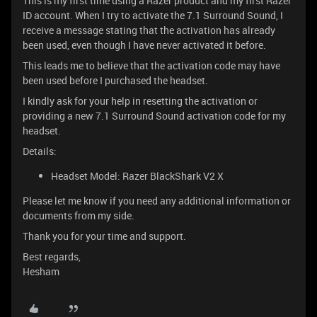
This is my first time using a Razer product and my first Razer
ID account. When I try to activate the 7.1 Surround Sound, I
receive a message stating that the activation has already
been used, even though I have never activated it before.
This leads me to believe that the activation code may have
been used before I purchased the headset.
I kindly ask for your help in resetting the activation or
providing a new 7.1 Surround Sound activation code for my
headset.
Details:
Headset Model: Razer BlackShark V2 X
Please let me know if you need any additional information or
documents from my side.
Thank you for your time and support.
Best regards,
Hesham