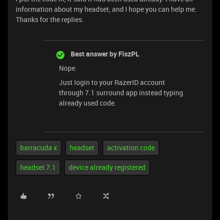
information about my headset, and I hope you can help me.
Thanks for the replies.
Best answer by
FiszPL
Nope.
Just login to your RazerID account
through 7.1 surround app instead typing
already used code.
barracuda x
headset
activation code
headset 7.1
device already registered