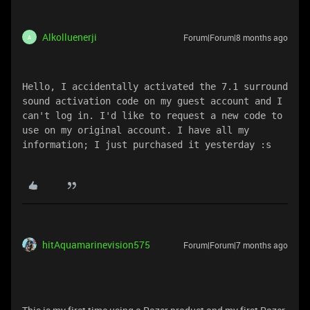
Alkolluenerji
Forum|Forum|8 months ago
A
Hello, I accidentally activated the 7.1 surround 
sound activation code on my guest account and I 
can't log in. I'd like to request a new code to 
use on my original account. I have all my 
information; I just purchased it yesterday :s 
hitAquamarinevision575
Forum|Forum|7 months ago