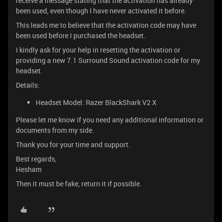
receive a message stating that the activation has already
been used, even though I have never activated it before.
This leads me to believe that the activation code may have
been used before I purchased the headset.
I kindly ask for your help in resetting the activation or
providing a new 7.1 Surround Sound activation code for my
headset.
Details:
Headset Model: Razer BlackShark V2 X
Please let me know if you need any additional information or
documents from my side.
Thank you for your time and support.
Best regards,
Hesham
Then it must be fake, return it if possible.