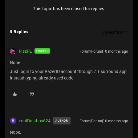
This topic has been closed for replies.
Oldest first
9 Replies
FiszPL
Forum|Forum|10 months ago
ANSWER
Nope.
Just login to your RazerID account through 7.1 surround app
instead typing already used code.
coolRustbox624
Forum|Forum|10 months ago
AUTHOR
Nope.