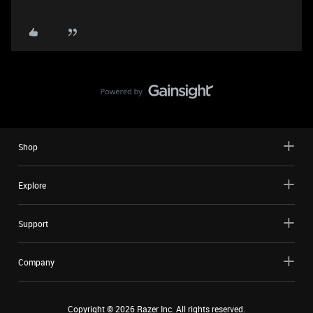
Shop
Explore
Support
Company
Copyright ©
2026
Razer Inc. All rights reserved.