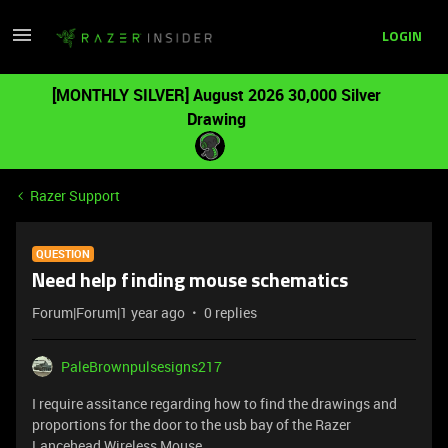
LOGIN
[MONTHLY SILVER] August 2026 30,000 Silver
Drawing
Razer Support
QUESTION
Need help finding mouse schematics
Forum|Forum|1 year ago
0 replies
PaleBrownpulsesigns217
I require assitance regarding how to find the drawings and
proportions for the door to the usb bay of the Razer
Lancehead Wireless Mouse.