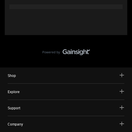
Shop
Explore
Support
Company