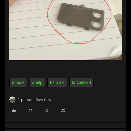
mouse
#help
help me
lancehead
1 person likes this