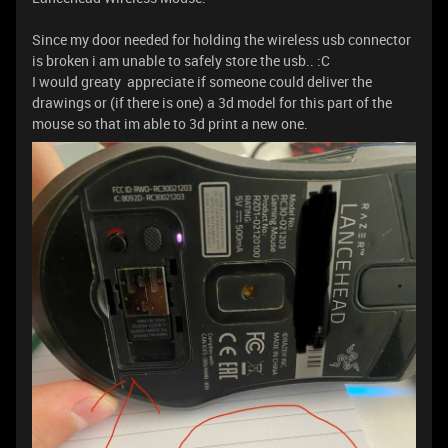
Since my door needed for holding the wireless usb connector
is broken i am unable to safely store the usb.. :C
I would greaty appreciate if someone could deliver the
drawings or (if there is one) a 3d model for this part of the
mouse so that im able to 3d print a new one.