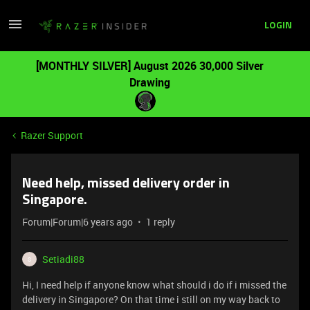
LOGIN
[MONTHLY SILVER] August 2026 30,000 Silver
Drawing
Razer Support
Need help, missed delivery order in
Singapore.
Forum|Forum|6 years ago
1 reply
Setiadi88
S
Hi, I need help if anyone know what should i do if i missed the
delivery in Singapore? On that time i still on my way back to