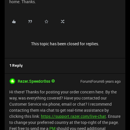
home. Thanks.
This topic has been closed for replies.
1 Reply
Razer.Speedcr0ss
Forum|Forum|6 years ago
Hi there! Thanks for posting your order concern here. By the
way, was everything covered? Have you contacted our
Customer Service via phone, email or chat? I recommend
contacting them via chat to get real-time assistance by
clicking this link:
https://support.razer.com/live-chat
. Ensure
to change your preferred country at the top-right of the page.
Feel free to send me a
PM
should you need additional