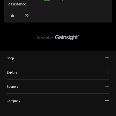
assistance.
Shop
Explore
Support
Company