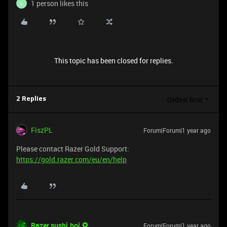
1 person likes this
L
This topic has been closed for replies.
Oldest first
2 Replies
FiszPL
Forum|Forum|1 year ago
Please contact Razer Gold Support:
https://gold.razer.com/eu/en/help
Razer.sushi.boi
Forum|Forum|1 year ago