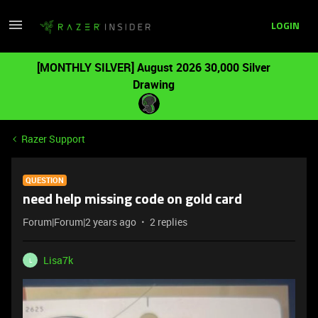
LOGIN
[MONTHLY SILVER] August 2026 30,000 Silver
Drawing
Razer Support
QUESTION
need help missing code on gold card
Forum|Forum|2 years ago
2 replies
Lisa7k
L