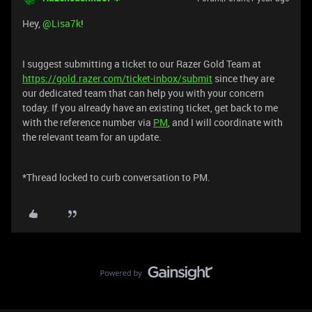
Hey, ​
@Lisa7k
!
I suggest submitting a ticket to our Razer Gold Team at
https://gold.razer.com/ticket-inbox/submit
since they are
our dedicated team that can help you with your concern
today. If you already have an existing ticket, get back to me
with the reference number via
PM
, and I will coordinate with
the relevant team for an update.
*Thread locked to curb conversation to PM.