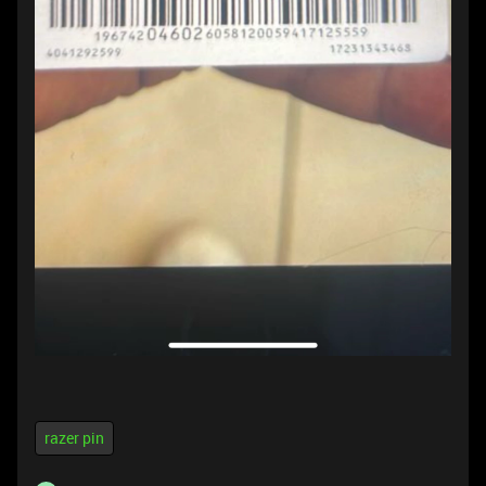
razer pin