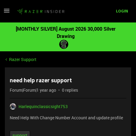
LOGIN
[MONTHLY SILVER] August 2026 30,000 Silver
Drawing
Razer Support
need help razer support
Forum|Forum|1 year ago
0 replies
Harlequinclassicsight753
Need Help With Change Number Account and update profile
support