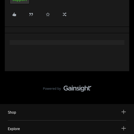
Shop
Explore