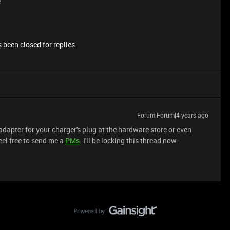
e
 been closed for replies.
Forum|Forum|4 years ago
apter for your charger's plug at the hardware store or even
eel free to send me a
PMs
. I'll be locking this thread now.