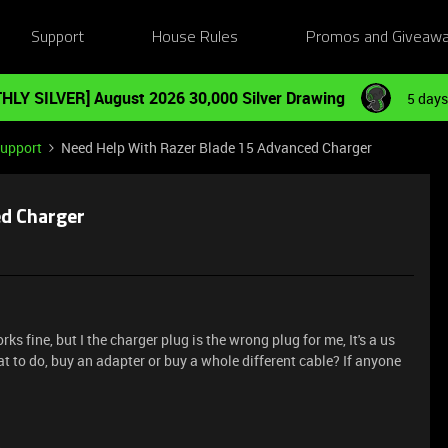
Support
House Rules
Promos and Giveaw
HLY SILVER] August 2026 30,000 Silver Drawing
5 days
Support
Need Help With Razer Blade 15 Advanced Charger
ed Charger
ks fine, but I the charger plug is the wrong plug for me, It's a us
at to do, buy an adapter or buy a whole different cable? If anyone