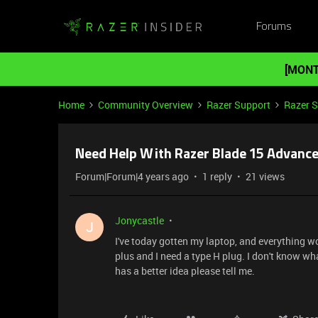
Forums
[MONT
Home
Community Overview
Razer Support
Razer 
Need Help With Razer Blade 15 Advanc
Forum|Forum|4 years ago
1 reply
21 views
Jonycastle
J
I've today gotten my laptop, and everything wor
plus and I need a type H plug. I don't know wh
has a better idea please tell me.