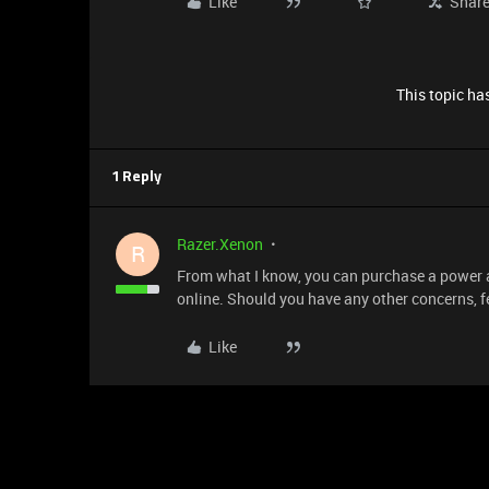
Like
Shar
This topic has
1 Reply
Razer.Xenon
R
From what I know, you can purchase a power ad
online. Should you have any other concerns, f
Like