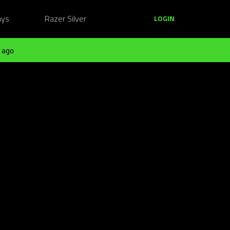
ays
Razer Silver
LOGIN
 ago