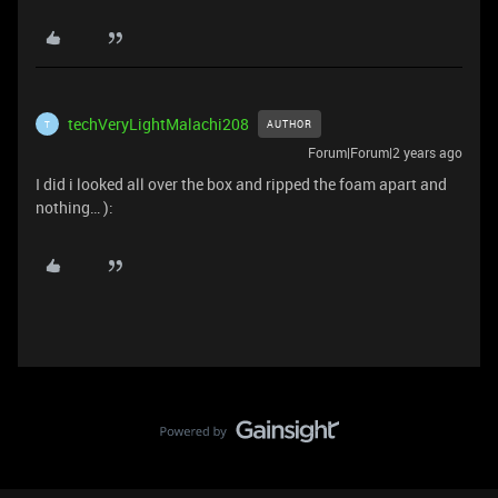
techVeryLightMalachi208
AUTHOR
T
Forum|Forum|2 years ago
I did i looked all over the box and ripped the foam apart and
nothing… ):