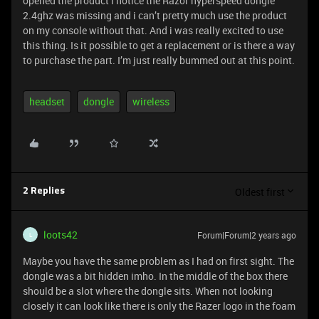
opened the product i notice the Razor hyperspeed dongle
2.4ghz was missing and i can’t pretty much use the product
on my console without that. And i was really excited to use
this thing. Is it possible to get a replacement or is there a way
to purchase the part. I’m just really bummed out at this point.
headset
dongle
wireless
Oldest first
2 Replies
loots42
Forum|Forum|2 years ago
L
Maybe you have the same problem as I had on first sight. The
dongle was a bit hidden imho. In the middle of the box there
should be a slot where the dongle sits. When not looking
closely it can look like there is only the Razer logo in the foam