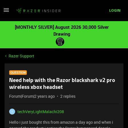
LOGIN
[MONTHLY SILVER] August 2026 30,000 Silver
Drawing
Razer Support
QUESTION
Need help with the Razor blackshark v2 pro
wireless xbox headset
Forum|Forum|2 years ago
2 replies
techVeryLightMalachi208
T
Hello i just bought this from amazon a day ago and when i