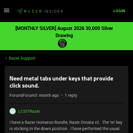
LOGIN
[MONTHLY SILVER] August 2026 30,000 Silver
Drawing
Razer Support
Need metal tabs under keys that provide
click sound.
Forum|Forum|1 month ago
1 reply
LCSITRazer
L
I have a Razer Homerun Bundle, Razer Ornata v2. The ‘m’ key
is sticking in the down position. I have performed the usual