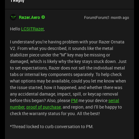
1 Reply
Razer.Aero
Forum|Forum|1 month ago
Hello
LCSITRazer
,
I understand you’re having problem with your Razer Ornata
V2. From what you described, it sounds like the metal
stabilizer piece under the “M” key may be missing or
damaged, which is likely why the key stays stuck down. Just
to set expectations, Razer does not sell the individual metal
tabs or internal key components separately. To help check
what options may be available, could you let me know when
the issue started, how it happened, and whether there was
any accidental damage, impact, spill, or keycap removal
before this began? Also, please
PM
me your device
serial
number
,
proof of purchase,
and region, and I’ll be happy to
check the warranty status for you. All the best!
*Thread locked to curb conversation to PM.