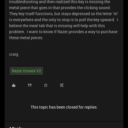
troubleshooting and then realized this key is missing the
metal piece that goes in that provides the clicking sound.
They key itself functions, but stays depressed so the letter ‘m’
is everywhere and the only to stop is to pull the key upward. I
believe the meal tab that is missing will help with this
problem. I want to know if Razer provides a way to purchase
these metal pieces.
craig
Razer Ornata V2
This topic has been closed for replies.