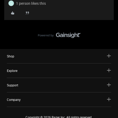
1 person likes this
L
Shop
Explore
Support
Company
Copyright ©
2026
Razer Inc. All rights reserved.