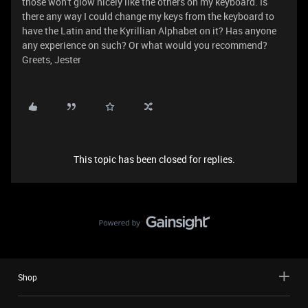
those won't glow nicely like the others on my keyboard. Is
there any way I could change my keys from the keyboard to
have the Latin and the Kyrillian Alphabet on it? Has anyone
any experience on such? Or what would you recommend?
Greets, Jester
This topic has been closed for replies.
Shop