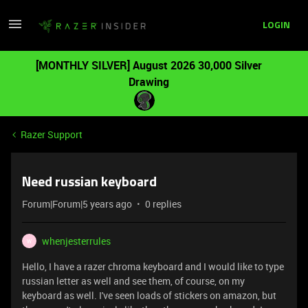
LOGIN
[MONTHLY SILVER] August 2026 30,000 Silver
Drawing
Razer Support
Need russian keyboard
Forum|Forum|5 years ago
0 replies
whenjesterrules
W
Hello, I have a razer chroma keyboard and I would like to type
russian letter as well and see them, of course, on my
keyboard as well. I've seen loads of stickers on amazon, but