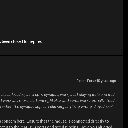
e
 been closed for replies.
Forum|Forum|5 years ago
achable sides, set it up w synapse, work, start playing dota and mid
't work any more. Left and right click and scroll work normally. Tried
e sides. The synapse app isn't showing anything wrong. Any ideas?
s concern here. Ensure that the mouse is connected directly to
ect it to the rear USB ports and see if it helps. Have you plugged