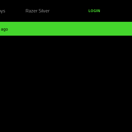
ays
Razer Silver
LOGIN
 ago