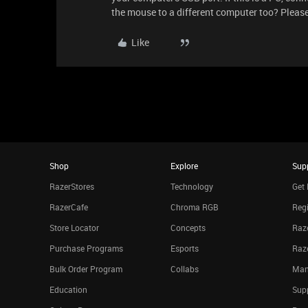
the mouse to a different computer too? Pleas
Like
Shop
Explore
Sup
RazerStores
Technology
Get 
RazerCafe
Chroma RGB
Regi
Store Locator
Concepts
Raze
Purchase Programs
Esports
Raz
Bulk Order Program
Collabs
Man
Education
Sup