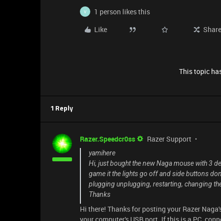
1 person likes this
V
Like
Shar
This topic has
1 Reply
Razer.Speedcr0ss
Razer Support
yamihere
Hi, just bought the new Naga mouse with 3 det
game it the lights go off and side buttons don
plugging unplugging, restarting, changing th
Thanks
Hi there! Thanks for posting your Razer Naga'
your computer's USB port. If this is a PC, conn