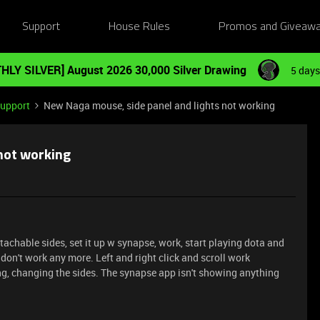
Support
House Rules
Promos and Giveaw
HLY SILVER] August 2026 30,000 Silver Drawing
5 days
Support
New Naga mouse, side panel and lights not working
not working
achable sides, set it up w synapse, work, start playing dota and
 don't work any more. Left and right click and scroll work
ng, changing the sides. The synapse app isn't showing anything