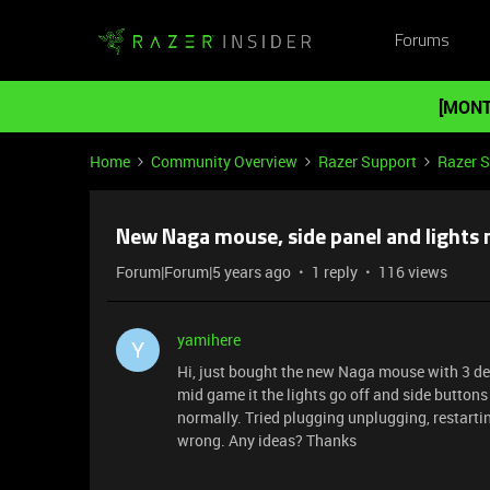
Forums
[MONT
Home
Community Overview
Razer Support
Razer 
New Naga mouse, side panel and lights 
Forum|Forum|5 years ago
1 reply
116 views
yamihere
Y
Hi, just bought the new Naga mouse with 3 det
mid game it the lights go off and side buttons
normally. Tried plugging unplugging, restarti
wrong. Any ideas? Thanks