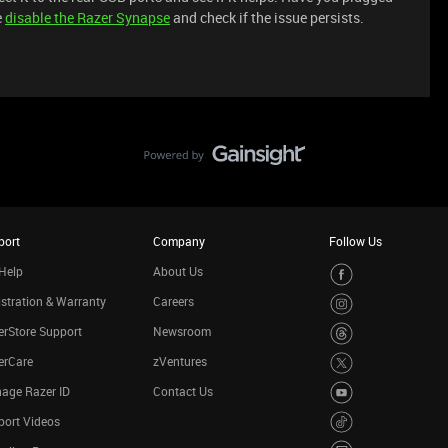
e
disable the Razer Synapse
and check if the issue persists.
port
Company
Follow Us
Help
About Us
stration & Warranty
Careers
rStore Support
Newsroom
erCare
zVentures
age Razer ID
Contact Us
port Videos