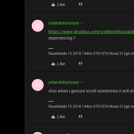
Like
orlandofuriosoo
O
https://www.dropbox.com/s/eklbsyb5ruoa
experiencing ?
Razerblade 15 2018 144hz GTX1070 Maxq 512gb s
Like
orlandofuriosoo
O
Also when i gesture scroll sometimes it will e
Razerblade 15 2018 144hz GTX1070 Maxq 512gb s
Like