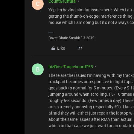
CountGruffula
C
Yep I'm having similar issues here. When I alt-t
getting the thumb-on-edge-interference thing..
mouse which I am doing but it's not always co
Razer Blade Stealth 13 2019
Like
bizRoseTaupeboard753
B
These are the issues I'm having with my trackp
trackpad becomes unresponsive to light taps (L
goes back to normal for 5 minutes. (Every 5-
jumping around when scrolling. ( 5- 10 times
roughly 5-8 seconds. (Few times a day) These 
are extremely annoying (especially #1). Has 
afraid they will either just repair the laptop
about the same issues after RMA than actual R
which in that case we just wait for an update 