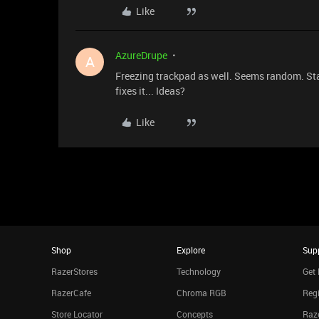
Like
AzureDrupe
A
Freezing trackpad as well. Seems random. St
fixes it... Ideas?
Like
Shop
Explore
Sup
RazerStores
Technology
Get 
RazerCafe
Chroma RGB
Regi
Store Locator
Concepts
Raze