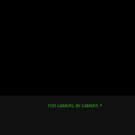
FOR GAMERS. BY GAMERS.™