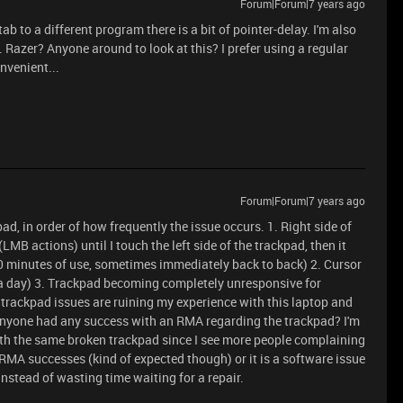
Forum|Forum|7 years ago
ab to a different program there is a bit of pointer-delay. I'm also
 Razer? Anyone around to look at this? I prefer using a regular
nvenient...
Forum|Forum|7 years ago
ad, in order of how frequently the issue occurs. 1. Right side of
MB actions) until I touch the left side of the trackpad, then it
10 minutes of use, sometimes immediately back to back) 2. Cursor
 a day) 3. Trackpad becoming completely unresponsive for
trackpad issues are ruining my experience with this laptop and
anyone had any success with an RMA regarding the trackpad? I'm
 with the same broken trackpad since I see more people complaining
MA successes (kind of expected though) or it is a software issue
instead of wasting time waiting for a repair.