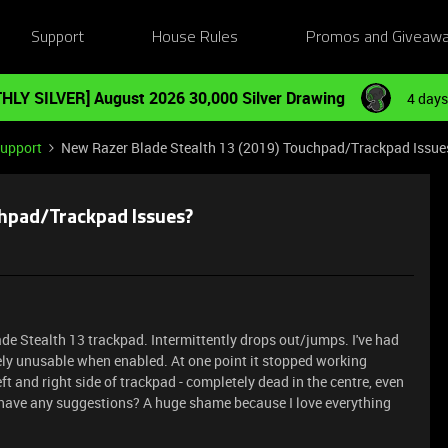
Support
House Rules
Promos and Giveaw
HLY SILVER] August 2026 30,000 Silver Drawing
4 days
Support
New Razer Blade Stealth 13 (2019) Touchpad/Trackpad Issue
chpad/Trackpad Issues?
ade Stealth 13 trackpad. Intermittently drops out/jumps. I've had
letely unusable when enabled. At one point it stopped working
eft and right side of trackpad - completely dead in the centre, even
r have any suggestions? A huge shame because I love everything