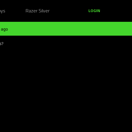
ays
Razer Silver
LOGIN
 ago
s?