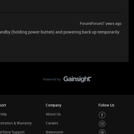
Forum|Forum|7 years ago
andby (holding power butten) and powering back up temporarily
port
Company
Follow Us
Help
About Us
stration & Warranty
Careers
rStore Support
Newsroom