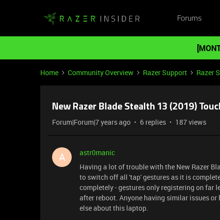
Forums
[MONT
Home
Community Overview
Razer Support
Razer 
New Razer Blade Stealth 13 (2019) Tou
Forum|Forum|7 years ago
6 replies
187 views
astr0manic
A
Having a lot of trouble with the New Razer Bl
to switch off all 'tap' gestures as it is comp
completely - gestures only registering on far l
after reboot. Anyone having similar issues o
else about this laptop.