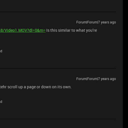
Forum|Forum|7 years ago
048/Video1.MOV?dl=0&m=
Is this similar to what you’re
sd
Forum|Forum|7 years ago
itehr scroll up a page or down on its own.
sd