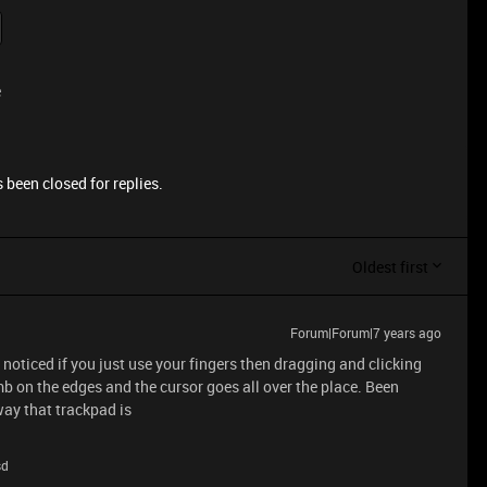
e
 been closed for replies.
Oldest first
Forum|Forum|7 years ago
noticed if you just use your fingers then dragging and clicking
mb on the edges and the cursor goes all over the place. Been
 way that trackpad is
sd