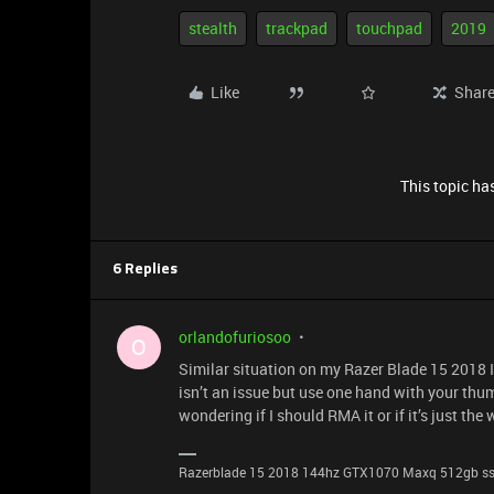
stealth
trackpad
touchpad
2019
Like
Shar
This topic has
6 Replies
orlandofuriosoo
O
Similar situation on my Razer Blade 15 2018 I 
isn’t an issue but use one hand with your thu
wondering if I should RMA it or if it’s just the
Razerblade 15 2018 144hz GTX1070 Maxq 512gb s