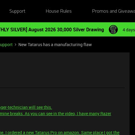
Support
House Rules
Promos and Giveaw
HLY SILVER] August 2026 30,000 Silver Drawing
4 days
Support
New Tatarus has a manufacturing flaw
er-technician will see this.
ine breaks. As you can see in the video, I have many Razer
me. I ordered a new Tatarus Pro on amazon. Same place I got the