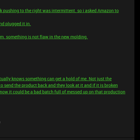
ick pushing to the right was intermittent. so i asked Amazon to
d plugged it in.
em. something is not flaw in the new molding.
tually knows something can get a hold of me. Not just the
o send the product back and they look at it and if it is broken
know it could be a bad batch full of messed up on that production
e