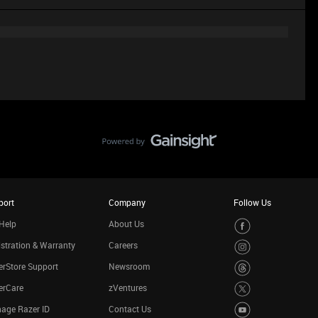
port
Company
Follow Us
Help
About Us
stration & Warranty
Careers
rStore Support
Newsroom
erCare
zVentures
age Razer ID
Contact Us