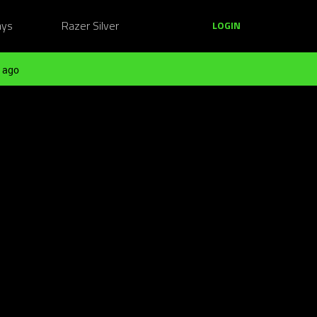
ays
Razer Silver
LOGIN
 ago