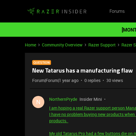
Forums
[MONT
Home
Community Overview
Razer Support
Razer 
QUESTION
New Tatarus has a manufacturing flaw
Forum|Forum|1 year ago
0 replies
30 views
NorthernPryde
Insider Mini
N
I am hoping a real Razer support person Manag
I have no problem buying new products when m
products.
My old Tatarus Pro had a few buttons die on 