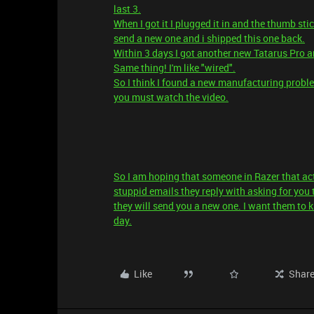
last 3.
When I got it I plugged it in and the thumb st
send a new one and i shipped this one back.
Within 3 days I got another new Tatarus Pro an
Same thing! I'm like "wired".
So I think I found a new manufacturing probl
you must watch the video.
So I am hoping that someone in Razer that ac
stuppid emails they reply with asking for you t
they will send you a new one. I want them to 
day.
Like
Shar