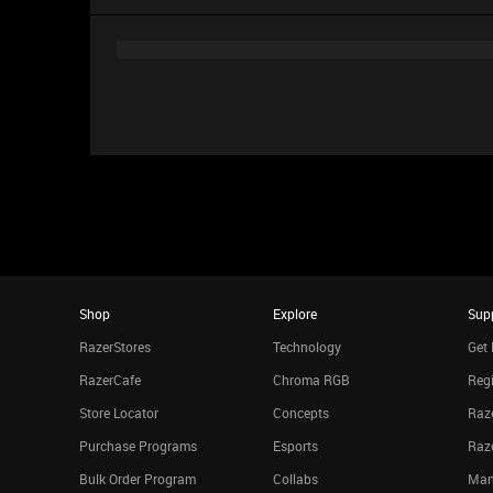
Shop
Explore
Sup
RazerStores
Technology
Get 
RazerCafe
Chroma RGB
Regi
Store Locator
Concepts
Raze
Purchase Programs
Esports
Raz
Bulk Order Program
Collabs
Man