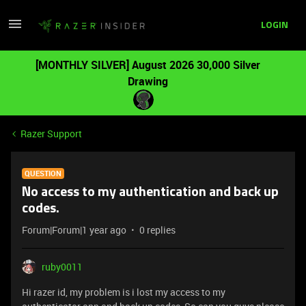
LOGIN
[MONTHLY SILVER] August 2026 30,000 Silver
Drawing
Razer Support
QUESTION
No access to my authentication and back up
codes.
Forum|Forum|1 year ago
0 replies
ruby0011
Hi razer id, my problem is i lost my access to my