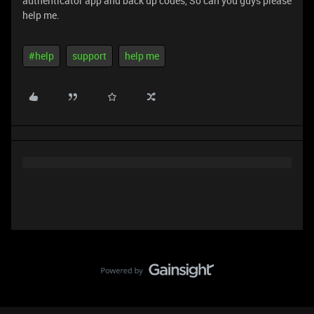
authenticator app and back up codes, So can you guys please
help me.
#help
support
help me