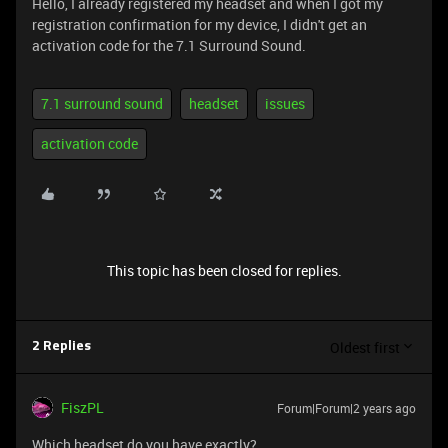
Hello, I already registered my headset and when I got my
registration confirmation for my device, I didn't get an
activation code for the 7.1 Surround Sound.
7.1 surround sound
headset
issues
activation code
This topic has been closed for replies.
Oldest first
2 Replies
FiszPL
Forum|Forum|2 years ago
Which headset do you have exactly?