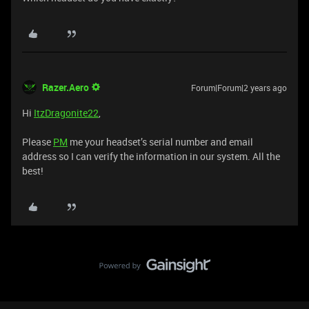
Razer.Aero
Forum|Forum|2 years ago
Hi
ItzDragonite22
,
Please
PM
me your headset’s serial number and email
address so I can verify the information in our system. All the
best!