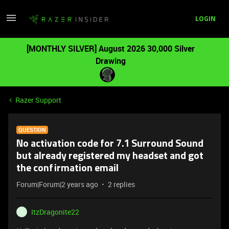
LOGIN
[MONTHLY SILVER] August 2026 30,000 Silver
Drawing
Razer Support
QUESTION
No activation code for 7.1 Surround Sound
but already registered my headset and got
the confirmation email
Forum|Forum|2 years ago
2 replies
ItzDragonite22
I