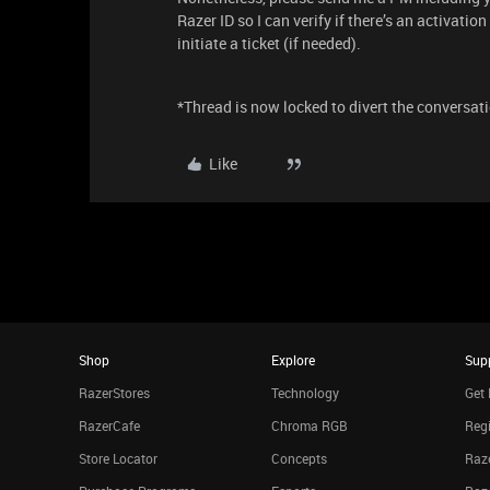
Razer ID so I can verify if there’s an activatio
initiate a ticket (if needed).
*Thread is now locked to divert the conversati
Like
Shop
Explore
Sup
RazerStores
Technology
Get 
RazerCafe
Chroma RGB
Regi
Store Locator
Concepts
Raze