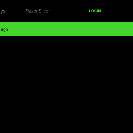
ays
Razer Silver
LOGIN
 ago