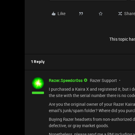
Like
Shar
This topic has
1 Reply
Razer.Speedcr0ss
Razer Support
I purchased a Kaira X and registered it, but i
the site with the serial number there is no cod
Are you the original owner of your Razer Kair
email’s junk/spam folder? Where did you purc
Buying Razer headsets from non-authorized deal
defective, or gray market goods.
Nonetheless, please send me a PM including y