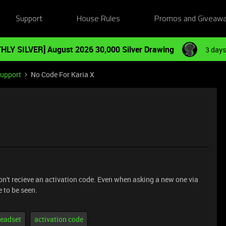
Support
House Rules
Promos and Giveaw
HLY SILVER] August 2026 30,000 Silver Drawing
3 days
Support
No Code For Karia X
 don't recieve an activation code. Even when asking a new one via
e to be seen.
eadset
activation code