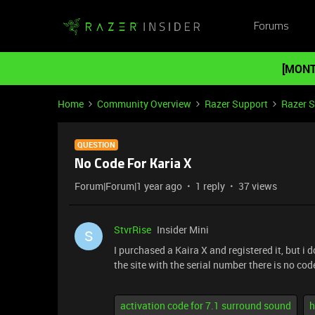
Forums
[MONT
Home
Community Overview
Razer Support
Razer 
QUESTION
No Code For Karia X
Forum|Forum|1 year ago
1 reply
37 views
StvrRise
Insider Mini
S
I purchased a Kaira X and registered it, but i
the site with the serial number there is no cod
activation code for 7.1 surround sound
h