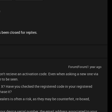
e
 been closed for replies.
Forum|Forum|1 year ago
 don't recieve an activation code. Even when asking a new one via
e to be seen.
a X? Have you checked the registered code in your registered
hase it?
ers is often a risk, as they may be counterfeit, re-boxed,
our device serial number, the email address associated to your