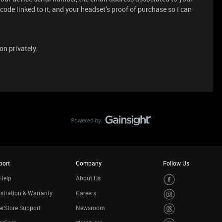
n code linked to it, and your headset’s proof of purchase so I can
on privately.
port
Company
Follow Us
Help
About Us
stration & Warranty
Careers
rStore Support
Newsroom