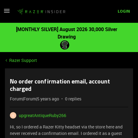
LOGIN
[MONTHLY SILVER] August 2026 30,000 Silver
Drawing
Razer Support
No order confirmation email, account
charged
Forum|Forum|5 years ago
0 replies
upgreatAntiqueRuby266
U
Hi, so I ordered a Razer Kitty headset via the store here and
never received a confirmation email. I ordered it as a guest