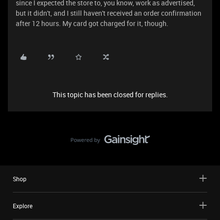
since I expected the store to, you know, work as advertised,
but it didn't, and I still haven't received an order confirmation
after 12 hours. My card got charged for it, though.
This topic has been closed for replies.
Shop
Explore