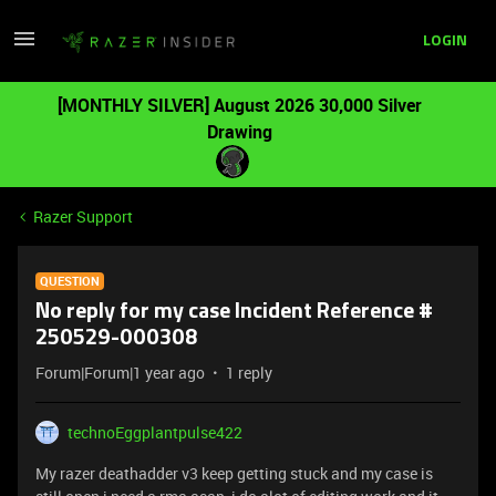
LOGIN
[MONTHLY SILVER] August 2026 30,000 Silver
Drawing
Razer Support
QUESTION
No reply for my case Incident Reference #
250529-000308
Forum|Forum|1 year ago
1 reply
technoEggplantpulse422
My razer deathadder v3 keep getting stuck and my case is