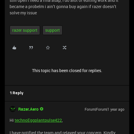
still open i need a rma asap, i do alot of editing work and it
became a probelm i ain’t gonna buy again if razer doesn’t
solve my issue
razer support
support
This topic has been closed for replies.
1 Reply
Razer.Aero
Forum|Forum|1 year ago
Hi
technoEggplantpulse422
,
I have notified the team and relayed your concern. Kindly