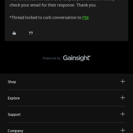
check your email for their response. Thank you.
*Thread locked to curb conversation to
PM
.
Shop
Explore
Support
Company