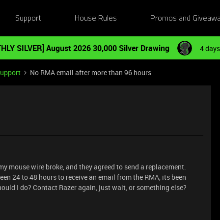
Support
House Rules
Promos and Giveaw
HLY SILVER] August 2026 30,000 Silver Drawing
4 days
Support
No RMA email after more than 96 hours
 my mouse wire broke, and they agreed to send a replacement.
en 24 to 48 hours to receive an email from the RMA, its been
ould I do? Contact Razer again, just wait, or something else?