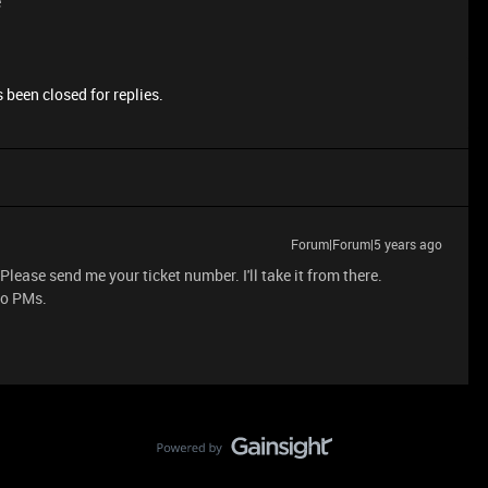
e
 been closed for replies.
Forum|Forum|5 years ago
lease send me your ticket number. I'll take it from there.
to PMs.