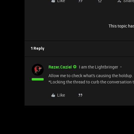
Like
Shar
This topic has
1 Reply
Razer.Caziel
I am the Lightbringer
Allow me to check what's causing the holdup. P
*Locking the thread to curb the conversation 
Like