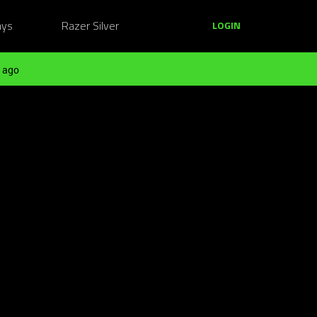
ays
Razer Silver
LOGIN
 ago