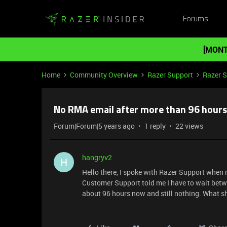
Forums
[MONT
Home
Community Overview
Razer Support
Razer 
No RMA email after more than 96 hours
Forum|Forum|5 years ago
1 reply
22 views
hangryv2
H
Hello there, I spoke with Razer Support when
Customer Support told me I have to wait betwe
about 96 hours now and still nothing. What sh