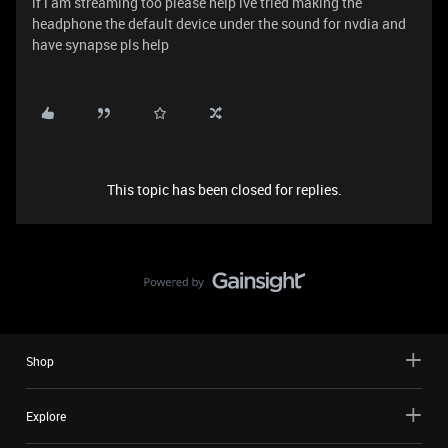
if i am streaming too please help ive tried making the
headphone the default device under the sound for nvdia and
have synapse pls help
This topic has been closed for replies.
Shop
Explore