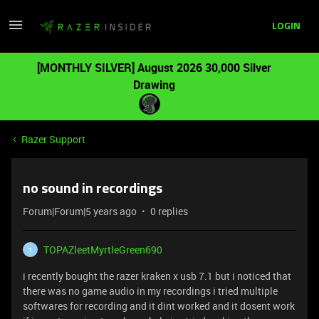
LOGIN
[MONTHLY SILVER] August 2026 30,000 Silver
Drawing
Razer Support
no sound in recordings
Forum|Forum|5 years ago
0 replies
TOPAZleetMyrtleGreen690
T
i recently bought the razer kraken x usb 7.1 but i noticed that
there was no game audio in my recordings i tried multiple
softwares for recording and it dint worked and it dosent work