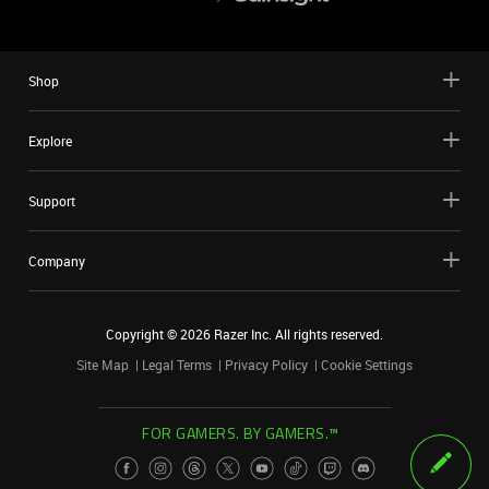
Shop
Explore
Support
Company
Copyright ©
2026
Razer Inc. All rights reserved.
Site Map
Legal Terms
Privacy Policy
Cookie Settings
FOR GAMERS. BY GAMERS.™