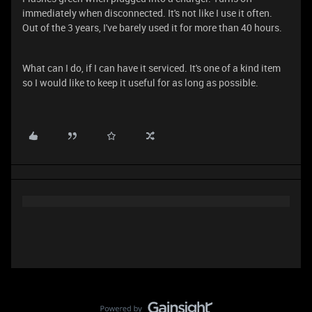
immediately when disconnected. It's not like I use it often.
Out of the 3 years, I've barely used it for more than 40 hours.
What can I do, if I can have it serviced. It's one of a kind item
so I would like to keep it useful for as long as possible.