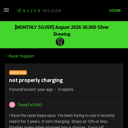
LOGIN
[MONTHLY SILVER] August 2026 30,000 Silver
Drawing
Razer Support
QUESTION
not properly charging
Forum|Forum|1 year ago
0 replies
TinnyTin1992
T
I have the razer bape opus. I've been trying to use it recently.
Had it for 3 years. It isn't charging. Stays at 10% or less.
Flashes green when plugged into a charger. Turns off