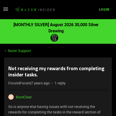
LOGIN
[MONTHLY SILVER] August 2026 30,000 Silver
Drawing
Razer Support
Not receiving my rewards from completing
insider tasks.
Forum|Forum|7 years ago
1 reply
BoreClear
B
So is anyone else having issues with not receiving the
rewards for completing the tasks in the reward section of