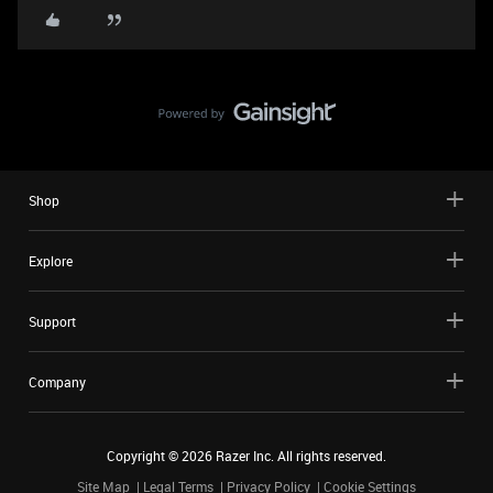
Shop
Explore
Support
Company
Copyright ©
2026
Razer Inc. All rights reserved.
Site Map
Legal Terms
Privacy Policy
Cookie Settings