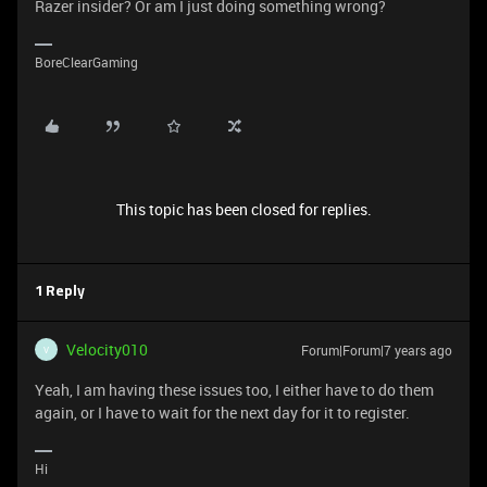
Razer insider? Or am I just doing something wrong?
BoreClearGaming
This topic has been closed for replies.
1 Reply
Velocity010
Forum|Forum|7 years ago
V
Yeah, I am having these issues too, I either have to do them
again, or I have to wait for the next day for it to register.
Hi