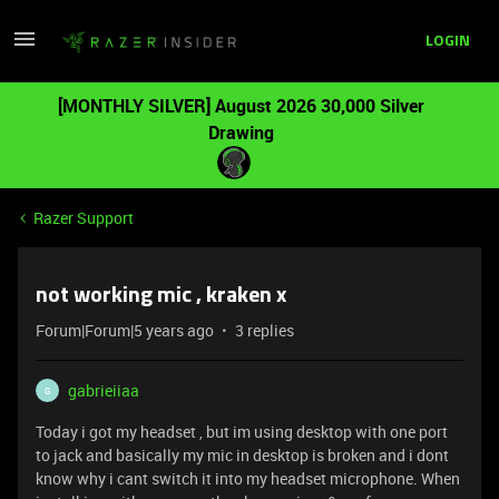
LOGIN
[MONTHLY SILVER] August 2026 30,000 Silver
Drawing
Razer Support
not working mic , kraken x
Forum|Forum|5 years ago
3 replies
gabrieiiaa
G
Today i got my headset , but im using desktop with one port
to jack and basically my mic in desktop is broken and i dont
know why i cant switch it into my headset microphone. When