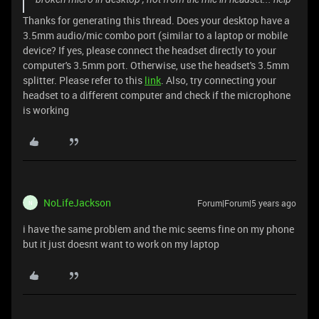
Thanks for generating this thread. Does your desktop have a
3.5mm audio/mic combo port (similar to a laptop or mobile
device? If yes, please connect the headset directly to your
computer's 3.5mm port. Otherwise, use the headset's 3.5mm
splitter. Please refer to this
link
. Also, try connecting your
headset to a different computer and check if the microphone
is working
NoLifeJackson
Forum|Forum|5 years ago
N
i have the same problem and the mic seems fine on my phone
but it just doesnt want to work on my laptop