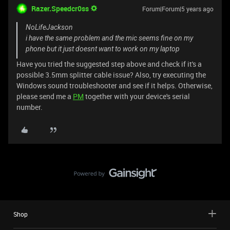
Razer.Speedcr0ss
Forum|Forum|5 years ago
NoLifeJackson
i have the same problem and the mic seems fine on my
phone but it just doesnt want to work on my laptop
Have you tried the suggested step above and check if it's a
possible 3.5mm splitter cable issue? Also, try executing the
Windows sound troubleshooter and see if it helps. Otherwise,
please send me a
PM
together with your device's serial
number.
Shop