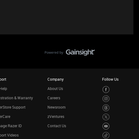
port
Company
Follow Us
Help
About Us
stration & Warranty
Careers
rStore Support
Newsroom
erCare
zVentures
age Razer ID
Contact Us
port Videos