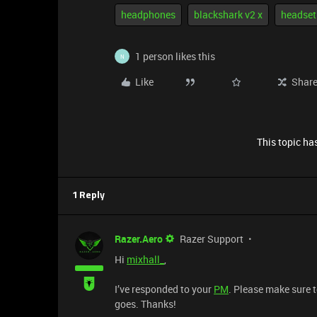
headphones
blackshark v2 x
headset
1 person likes this
N
Like
Shar
This topic has
1 Reply
Razer.Aero
Razer Support
Hi
mixhall_
,
I’ve responded to your
PM
. Please make sure 
goes. Thanks!