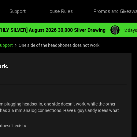
Support
House Rules
Promos and Giveaw
HLY SILVER] August 2026 30,000 Silver Drawing
2 days
Support
One side of the headphones does not work.
ork.
m plugging headset in, one side doesn’t work, while the other
 has 3.5 mm analog connections. Have u guys andy ideas what
doesn't exist×