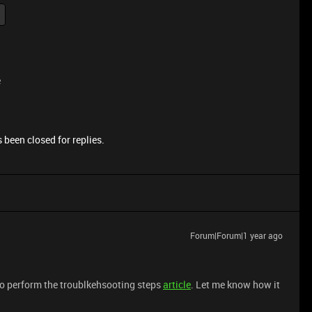
e
 been closed for replies.
Forum|Forum|1 year ago
to perform the troublkehsooting steps
article
. Let me know how it