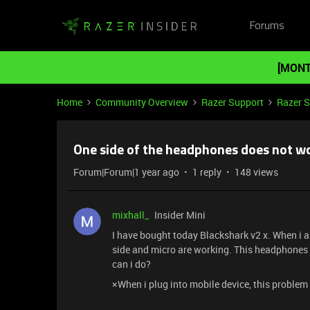
Forums
[MONT
Home
Community Overview
Razer Support
Razer 
One side of the headphones does not w
Forum|Forum|1 year ago
1 reply
148 views
mixhall_
Insider Mini
I have bought today Blackshark v2 x. When i a
side and micro are working. This headphones
can i do?
×When i plug into mobile device, this problem 