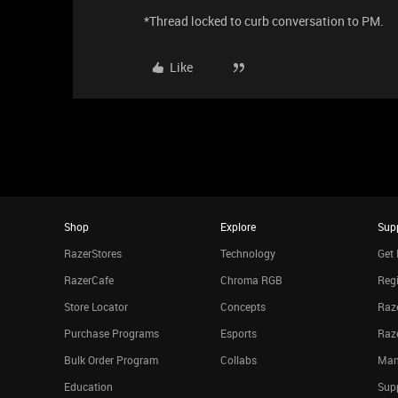
*Thread locked to curb conversation to PM.
Like
Shop
Explore
Sup
RazerStores
Technology
Get 
RazerCafe
Chroma RGB
Regi
Store Locator
Concepts
Raze
Purchase Programs
Esports
Raz
Bulk Order Program
Collabs
Man
Education
Sup