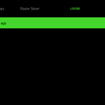
ays
Razer Silver
LOGIN
 ago