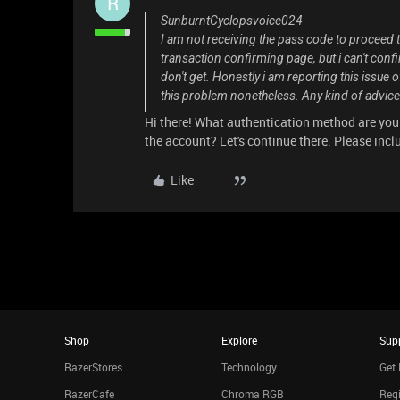
R
SunburntCyclopsvoice024
I am not receiving the pass code to proceed 
transaction confirming page, but i can't conf
don't get. Honestly i am reporting this issue
this problem nonetheless. Any kind of advice 
Hi there! What authentication method are you
the account? Let's continue there. Please includ
Like
Shop
Explore
Sup
RazerStores
Technology
Get 
RazerCafe
Chroma RGB
Regi