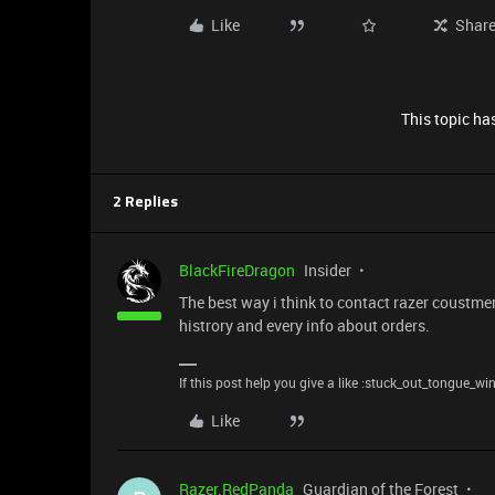
Like
Shar
This topic has
2 Replies
BlackFireDragon
Insider
The best way i think to contact razer coustmer
histrory and every info about orders.
If this post help you give a like :stuck_out_tongue_wi
Like
Razer.RedPanda
Guardian of the Forest