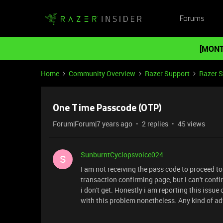
Forums
[MONT
Home
Community Overview
Razer Support
Razer 
One Time Passcode (OTP)
Forum|Forum|7 years ago
2 replies
45 views
SunburntCyclopsvoice024
S
I am not receiving the pass code to proceed t
transaction confirming page, but i can't confi
i don't get. Honestly i am reporting this issu
with this problem nonetheless. Any kind of adv