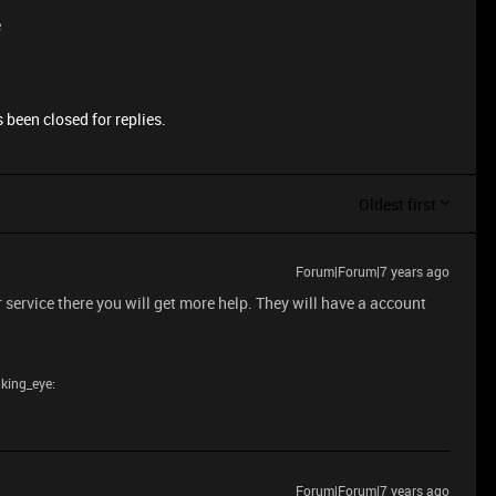
e
 been closed for replies.
Oldest first
Forum|Forum|7 years ago
 service there you will get more help. They will have a account
nking_eye:
Forum|Forum|7 years ago