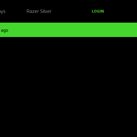
ays
Razer Silver
LOGIN
 ago