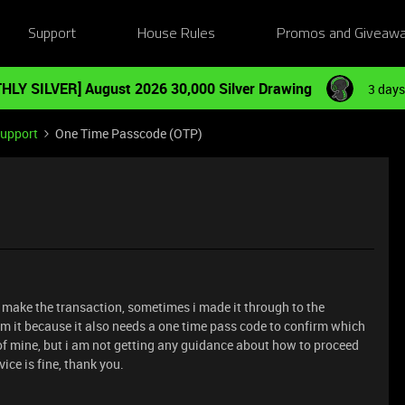
Support
House Rules
Promos and Giveaw
HLY SILVER] August 2026 30,000 Silver Drawing
3 days
Support
One Time Passcode (OTP)
o make the transaction, sometimes i made it through to the
rm it because it also needs a one time pass code to confirm which
e of mine, but i am not getting any guidance about how to proceed
ice is fine, thank you.