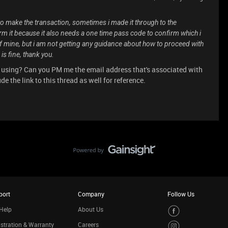
to make the transaction, sometimes i made it through to the
irm it because it also needs a one time pass code to confirm which i
 of mine, but i am not getting any guidance about how to proceed with
is fine, thank you.
 using? Can you PM me the email address that's associated with
e the link to this thread as well for reference.
port
Company
Follow Us
Help
About Us
stration & Warranty
Careers