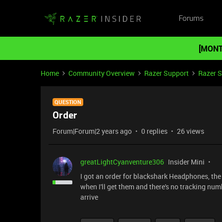
Forums
[MONT
Home
Community Overview
Razer Support
Razer 
QUESTION
Order
Forum|Forum|2 years ago
0 replies
26 views
greatLightCyanventure306
Insider Mini
I got an order for blackshark Headphones, the 
when I'll get them and there's no tracking numbe
arrive