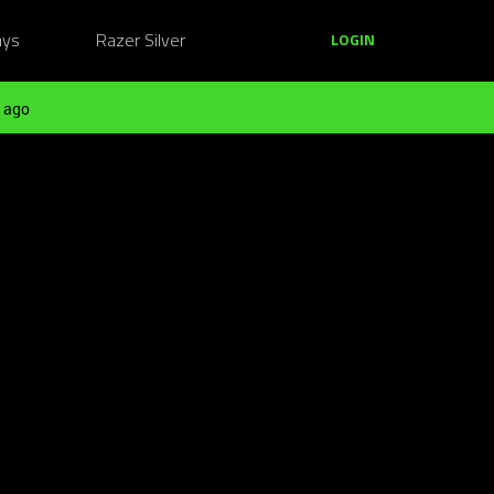
ays
Razer Silver
LOGIN
 ago