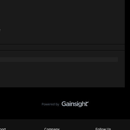
e
port
Company
Follow Us