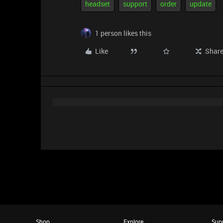
headset
support
order
update
1 person likes this
Like
Shar
Shop
Explore
Sup