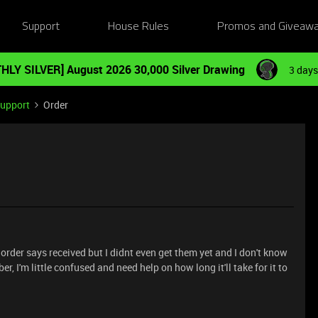
Support
House Rules
Promos and Giveaw
HLY SILVER] August 2026 30,000 Silver Drawing
3 days
Support
Order
order says received but I didnt even get them yet and I don't know
r, I'm little confused and need help on how long it'll take for it to