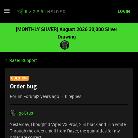
LOGIN
[MONTHLY SILVER] August 2026 30,000 Silver
Drawing
Razer Support
QUESTION
Order bug
Forum|Forum|2 years ago
0 replies
goGtus
Yesterday, I bought 3 Viper V3 Pros, 2 in black and 1 in white.
Through the order email from Razer, the quantities for my
order are correct: