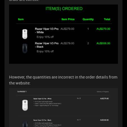
However, the quantities are incorrect in the order details from
the website: