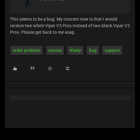
This seems to be a bug. My concern now is that I would
receive two white Viper V3 Pros instead of two black Viper V3
Pros. Please get back to me asap.
order problem
mouse
#help
bug
support