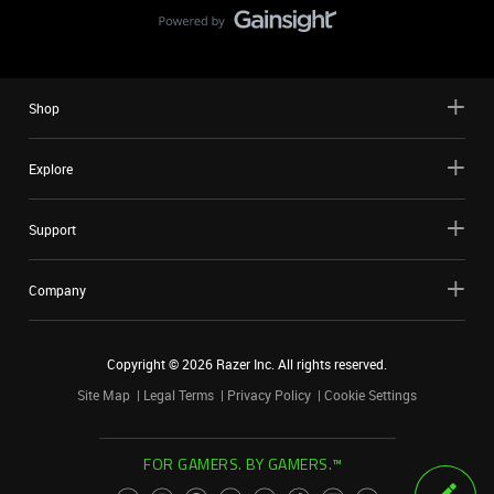
Shop
Explore
Support
Company
Copyright ©
2026
Razer Inc. All rights reserved.
Site Map
Legal Terms
Privacy Policy
Cookie Settings
FOR GAMERS. BY GAMERS.™