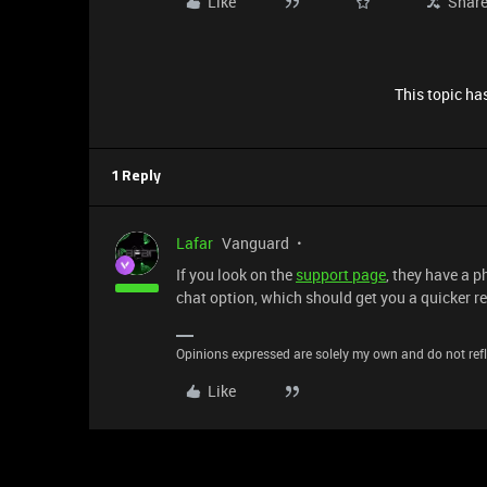
Like
Shar
This topic has
1 Reply
Lafar
Vanguard
If you look on the
support page
, they have a 
chat option, which should get you a quicker r
Opinions expressed are solely my own and do not refle
Like