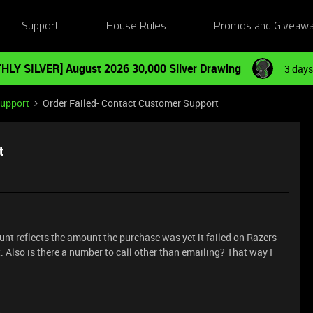
Support
House Rules
Promos and Giveaw
HLY SILVER] August 2026 30,000 Silver Drawing
3 days
Support
Order Failed- Contact Customer Support
t
nt reflects the amount the purchase was yet it failed on Razers
 Also is there a number to call other than emailing? That way I