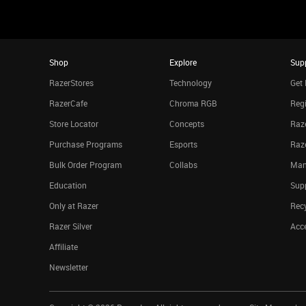
Shop
Explore
Sup
RazerStores
Technology
Get 
RazerCafe
Chroma RGB
Regi
Store Locator
Concepts
Raze
Purchase Programs
Esports
Raz
Bulk Order Program
Collabs
Man
Education
Sup
Only at Razer
Rec
Razer Silver
Acce
Affiliate
Newsletter