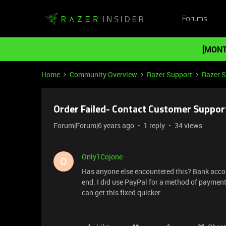
Forums
[MONT
Home
Community Overview
Razer Support
Razer 
Order Failed- Contact Customer Suppor
Forum|Forum|6 years ago
1 reply
34 views
Only1Cojone
O
Has anyone else encountered this? Bank accou
end. I did use PayPal for a method of payment.
can get this fixed quicker.