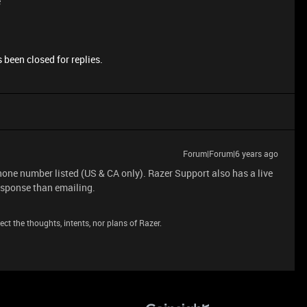
e
 been closed for replies.
Forum|Forum|6 years ago
phone number listed (US & CA only). Razer Support also has a live
esponse than emailing.
ct the thoughts, intents, nor plans of Razer.