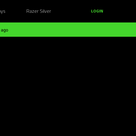
ays
Razer Silver
LOGIN
 ago