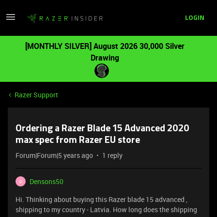
LOGIN
[MONTHLY SILVER] August 2026 30,000 Silver
Drawing
Razer Support
Ordering a Razer Blade 15 Advanced 2020
max spec from Razer EU store
Forum|Forum|5 years ago
1 reply
Densons50
D
Hi. Thinking about buying this Razer blade 15 advanced ,
shipping to my country - Latvia. How long does the shipping