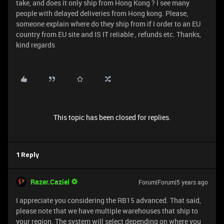
take, and does it only ship from Hong Kong ? I see many
people with delayed deliveries from Hong kong. Please,
someone explain where do they ship from if I order to an EU
country from EU site and IS IT reliable , refunds etc. Thanks,
kind regards
This topic has been closed for replies.
1 Reply
Razer.Caziel
Forum|Forum|5 years ago
I appreciate you considering the RB15 advanced. That said,
please note that we have multiple warehouses that ship to
your region. The system will select depending on where you