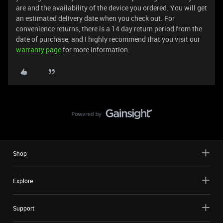
are and the availability of the device you ordered. You will get
an estimated delivery date when you check out. For
convenience returns, there is a 14 day return period from the
date of purchase, and I highly recommend that you visit our
warranty page
for more information.
Shop
Explore
Support