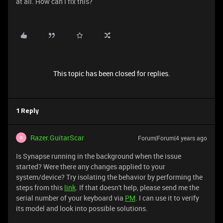
at all. How can I fix this?
This topic has been closed for replies.
1 Reply
Razer.GuitarScar
Forum|Forum|4 years ago
R
Is Synapse running in the background when the issue
started? Were there any changes applied to your
system/device? Try isolating the behavior by performing the
steps from this
link
. If that doesn't help, please send me the
serial number of your keyboard via
PM
. I can use it to verify
its model and look into possible solutions.