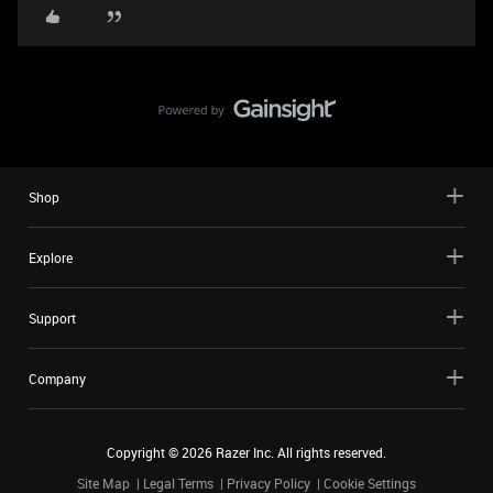
Shop
Explore
Support
Company
Copyright ©
2026
Razer Inc. All rights reserved.
Site Map
Legal Terms
Privacy Policy
Cookie Settings