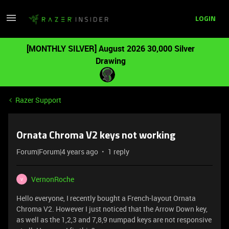
LOGIN
[MONTHLY SILVER] August 2026 30,000 Silver
Drawing
Razer Support
Ornata Chroma V2 keys not working
Forum|Forum|4 years ago
1 reply
VernonRoche
V
Hello everyone, I recently bought a French-layout Ornata
Chroma V2. However I just noticed that the Arrow Down key,
as well as the 1,2,3 and 7,8,9 numpad keys are not responsive