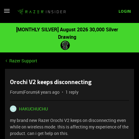
LOGIN
[MONTHLY SILVER] August 2026 30,000 Silver
Drawing
Razer Support
Orochi V2 keeps disconnecting
Forum|Forum|4 years ago
1 reply
HAKUCHUCHU
H
my brand new Razer Orochi V2 keeps on disconnecting even
while on wireless mode. this is affecting my experience of the
product. can i get help on this.