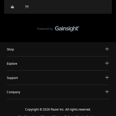
Shop
Explore
Support
Company
Copyright ©
2026
Razer Inc. All rights reserved.