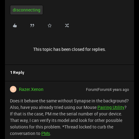
disconnecting
This topic has been closed for replies.
1 Reply
Razer.Xenon
Forum|Forum|4 years ago
R
Does it behave the same without Synapse in the background?
Also, have you already tried using our Mouse
Pairing Utility
?
If that is the case, PM me the serial number of your device.
That way, I can verify its model and look for other possible
solutions for this problem. *Thread locked to curb the
conversation to
PMs
.