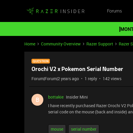
Forums
[MONT
Home
Community Overview
Razer Support
Razer 
QUESTION
Orochi V2 x Pokemon Serial Number
Forum|Forum|2 years ago
1 reply
142 views
bottakie
Insider Mini
B
I have recently purchased Razer Orochi V2 Pok
serial code on the mouse (back and inside) a
mouse
serial number