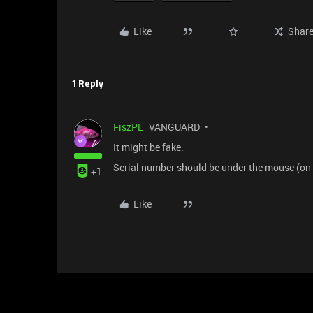
Like
Shar
1 Reply
FiszPL
VANGUARD
It might be fake.
Serial number should be under the mouse (on a 
+1
Like