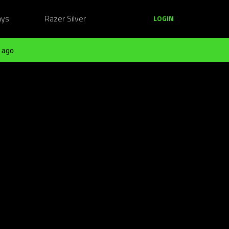
ays
Razer Silver
LOGIN
 ago