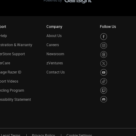
port
Company
Follow Us
Help
About Us
stration & Warranty
Careers
rStore Support
Newsroom
erCare
zVentures
age Razer ID
Contact Us
port Videos
ycling Program
ssibility Statement
Legal Terms
Privacy Policy
Cookie Settings