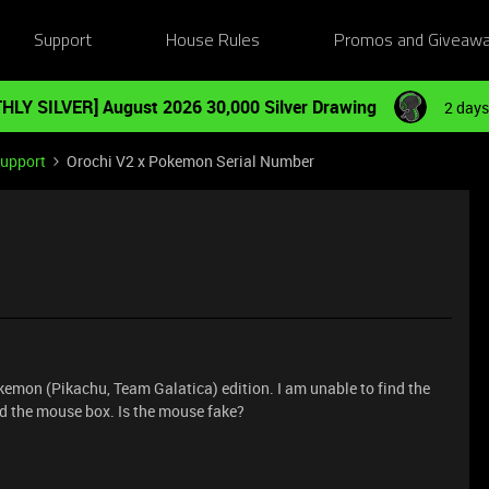
Support
House Rules
Promos and Giveaw
HLY SILVER] August 2026 30,000 Silver Drawing
2 days
Support
Orochi V2 x Pokemon Serial Number
emon (Pikachu, Team Galatica) edition. I am unable to find the
nd the mouse box. Is the mouse fake?