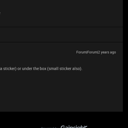
e
Forum|Forum|2 years ago
sticker) or under the box (small sticker also).