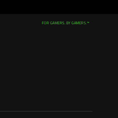
FOR GAMERS. BY GAMERS.™