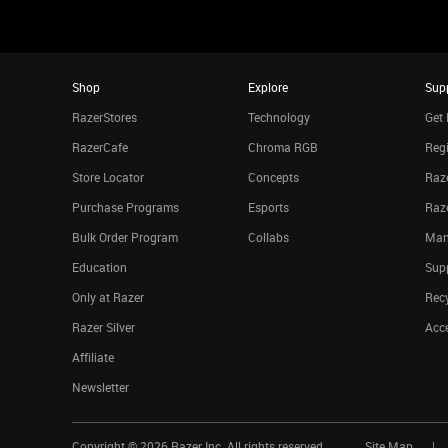
Shop
Explore
Sup
RazerStores
Technology
Get 
RazerCafe
Chroma RGB
Regi
Store Locator
Concepts
Raze
Purchase Programs
Esports
Raz
Bulk Order Program
Collabs
Man
Education
Sup
Only at Razer
Rec
Razer Silver
Acce
Affiliate
Newsletter
Copyright ©
2026
Razer Inc. All rights reserved.
Site Map