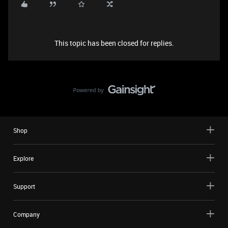
This topic has been closed for replies.
Shop
Explore
Support
Company