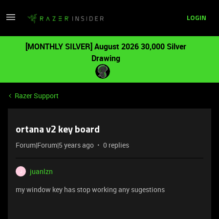
LOGIN
[MONTHLY SILVER] August 2026 30,000 Silver
Drawing
Razer Support
ortana v2 key board
Forum|Forum|5 years ago
0 replies
juanlzn
J
my window key has stop working any sugestions