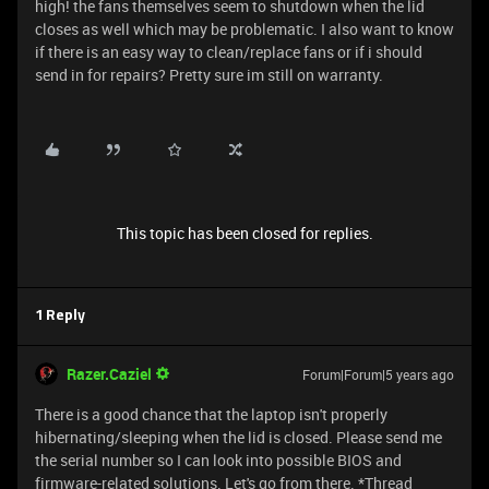
high! the fans themselves seem to shutdown when the lid
closes as well which may be problematic. I also want to know
if there is an easy way to clean/replace fans or if i should
send in for repairs? Pretty sure im still on warranty.
This topic has been closed for replies.
1 Reply
Razer.Caziel
Forum|Forum|5 years ago
There is a good chance that the laptop isn't properly
hibernating/sleeping when the lid is closed. Please send me
the serial number so I can look into possible BIOS and
firmware-related solutions. Let's go from there. *Thread