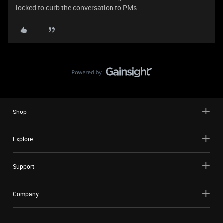
locked to curb the conversation to PMs.
Shop
Explore
Support
Company