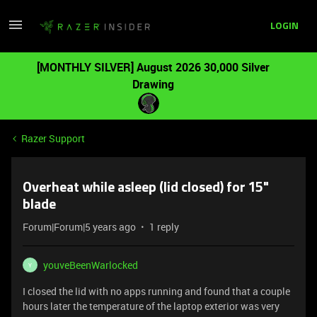
LOGIN
[MONTHLY SILVER] August 2026 30,000 Silver
Drawing
Razer Support
Overheat while asleep (lid closed) for 15"
blade
Forum|Forum|5 years ago
1 reply
youveBeenWarlocked
Y
I closed the lid with no apps running and found that a couple
hours later the temperature of the laptop exterior was very