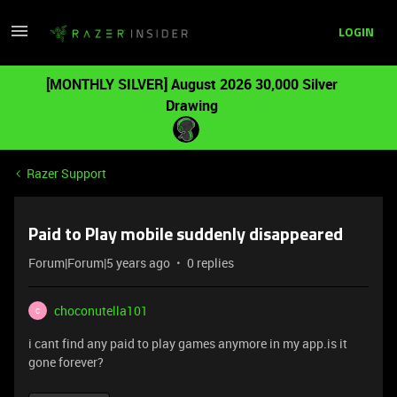
LOGIN
[MONTHLY SILVER] August 2026 30,000 Silver
Drawing
Razer Support
Paid to Play mobile suddenly disappeared
Forum|Forum|5 years ago
0 replies
choconutella101
C
i cant find any paid to play games anymore in my app.is it
gone forever?