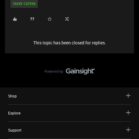
razer cortex
This topic has been closed for replies.
Shop
Explore
Support