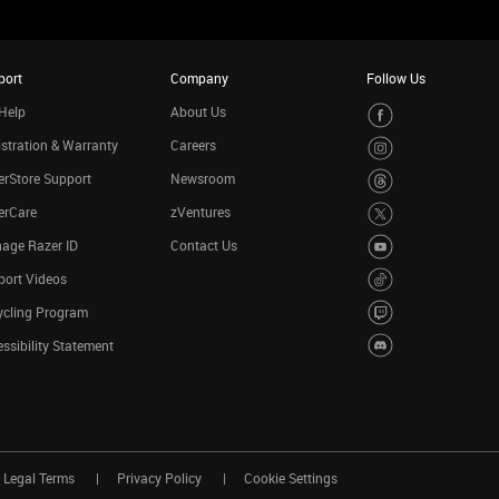
port
Company
Follow Us
Help
About Us
stration & Warranty
Careers
rStore Support
Newsroom
erCare
zVentures
age Razer ID
Contact Us
port Videos
ycling Program
ssibility Statement
Legal Terms
Privacy Policy
Cookie Settings