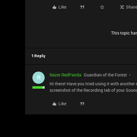
Like
Shar
This topic has
1 Reply
Razer.RedPanda
Guardian of the Forest
R
Hi there! Have you tried using it with another 
screenshot of the Recording tab of your Sound
Like