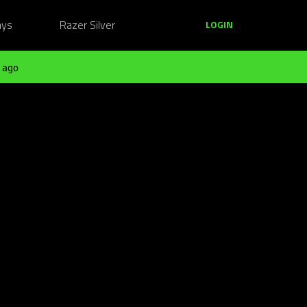
ays
Razer Silver
LOGIN
 ago