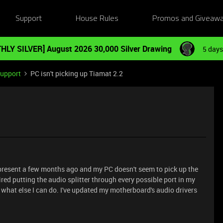
Support
House Rules
Promos and Giveaw
HLY SILVER] August 2026 30,000 Silver Drawing
5 days
Support
PC isn't picking up Tiamat 2.2
 present a few months ago and my PC doesn't seem to pick up the
ired putting the audio splitter through every possible port in my
w what else I can do. I've updated my motherboard's audio drivers