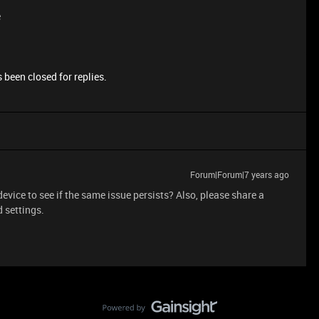
e
 been closed for replies.
Forum|Forum|7 years ago
device to see if the same issue persists? Also, please share a
 settings.