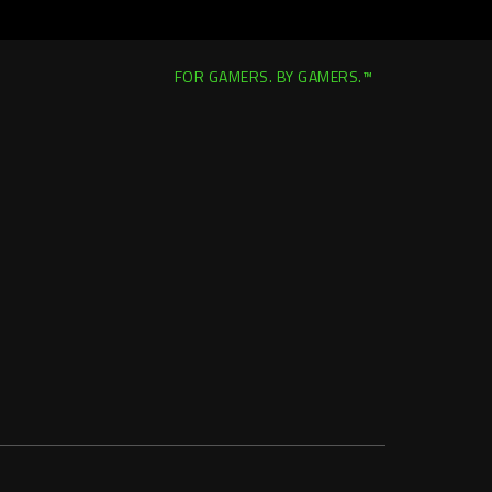
FOR GAMERS. BY GAMERS.™