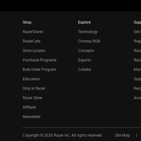
Shop
Explore
Sup
RazerStores
Technology
Get 
RazerCafe
Chroma RGB
Regi
Store Locator
Concepts
Raze
Purchase Programs
Esports
Raz
Bulk Order Program
Collabs
Man
Education
Sup
Only at Razer
Rec
Razer Silver
Acce
Affiliate
Newsletter
Copyright ©
2026
Razer Inc. All rights reserved.
Site Map