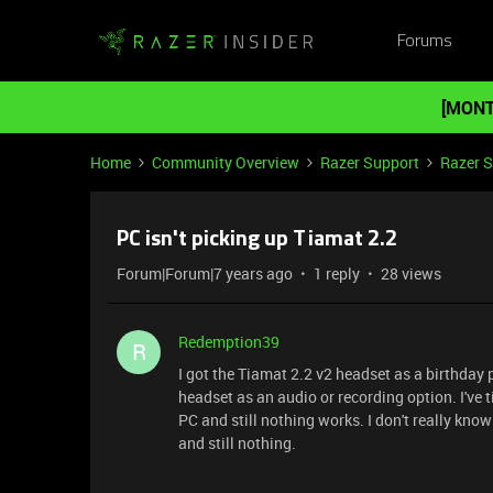
Forums
[MONT
Home
Community Overview
Razer Support
Razer 
PC isn't picking up Tiamat 2.2
Forum|Forum|7 years ago
1 reply
28 views
Redemption39
R
I got the Tiamat 2.2 v2 headset as a birthday
headset as an audio or recording option. I've t
PC and still nothing works. I don't really kno
and still nothing.