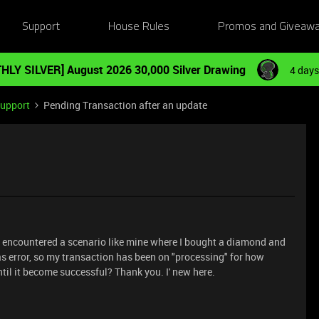
Support
House Rules
Promos and Giveaw
HLY SILVER] August 2026 30,000 Silver Drawing
4 days
Support
Pending Transaction after an update
ave encountered a scenario like mine where I bought a diamond and
s error, so my transaction has been on "processing" for how
il it become successful? Thank you. I' new here.