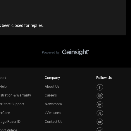
e
 been closed for replies.
port
Company
Follow Us
Help
About Us
stration & Warranty
Careers
rStore Support
Newsroom
erCare
zVentures
age Razer ID
Contact Us
port Videos