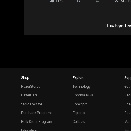
Like
Shar
This topic has
Shop
Explore
Sup
RazerStores
Technology
Get 
RazerCafe
Chroma RGB
Regi
Store Locator
Concepts
Raze
Purchase Programs
Esports
Raz
Bulk Order Program
Collabs
Man
Education
Sup