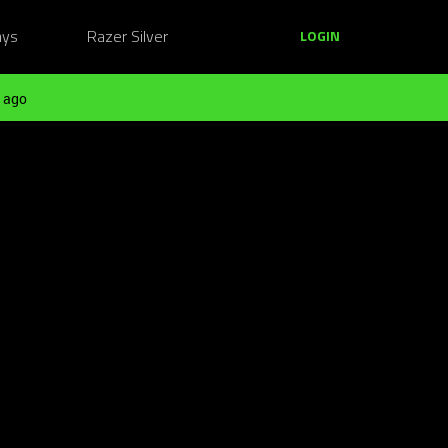
ays
Razer Silver
LOGIN
 ago