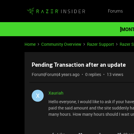
Forums
[MONT
Home
Community Overview
Razer Support
Razer 
Pending Transaction after an update
Forum|Forum|4 years ago
0 replies
13 views
Xauriah
X
Hello everyone, I would like to ask if your h
paid the said amount and the site suddenly ha
many hours. How many hours should I wait unt