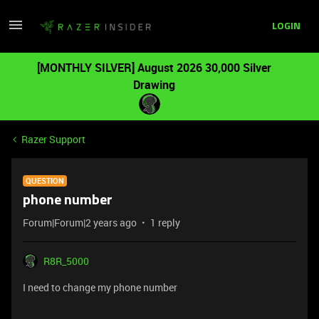
LOGIN
[MONTHLY SILVER] August 2026 30,000 Silver
Drawing
Razer Support
QUESTION
phone number
Forum|Forum|2 years ago
1 reply
R8R_5000
I need to change my phone number