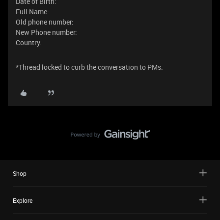
Date of Birth:
Full Name:
Old phone number:
New Phone number:
Country:
*Thread locked to curb the conversation to PMs.
Shop
Explore