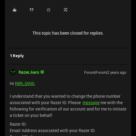
This topic has been closed for replies.
1 Reply
Razer.Aero
Forum|Forum|2 years ago
Hi
R8R_5000
,
I understand that you wanted to change the phone number
associated with your Razer ID. Please
message
me with the
following for verification of our account and for me to initiate
a ticket on your behalf:
Razer ID:
Email Address associated with your Razer ID: