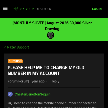
LOGIN
[MONTHLY SILVER] August 2026 30,000 Silver
Drawing
Razer Support
QUESTION
PLEASE HELP ME TO CHANGE MY OLD
NUMBER IN MY ACCOUNT
Forum|Forum|1 year ago
1 reply
ChesterBenettonSeguin
Hi, I need to change the mobile phone number connected to