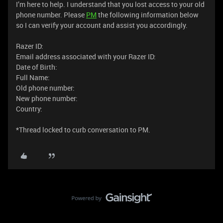
I’m here to help. I understand that you lost access to your old
phone number. Please
PM
the following information below
so I can verify your account and assist you accordingly.
Razer ID:
Email address associated with your Razer ID:
Date of Birth:
Full Name:
Old phone number:
New phone number:
Country:
*Thread locked to curb conversation to PM.