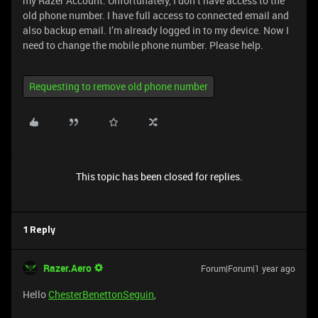
my Razer Account. Unfortunately, I don’t have access to the
old phone number. I have full access to connected email and
also backup email. I’m already logged in to my device. Now I
need to change the mobile phone number. Please help.
Requesting to remove old phone number
This topic has been closed for replies.
1 Reply
Razer.Aero
Forum|Forum|1 year ago
Hello
ChesterBenettonSeguin
,