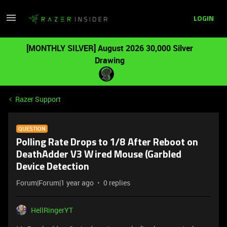
LOGIN
[MONTHLY SILVER] August 2026 30,000 Silver
Drawing
Razer Support
QUESTION
Polling Rate Drops to 1/8 After Reboot on
DeathAdder V3 Wired Mouse (Garbled
Device Detection
Forum|Forum|1 year ago
0 replies
HellRingerYT