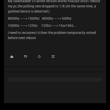
My Deathadder v3 wired version works fine,but once i reboot
my pc,the polling rate dropped to 1/8.(At the same time, a
garbled device is detected )
8000hz ——> 1000hz 4000hz ——> 500hz
1000hz ——> 125hz 125hz——> 15or16hz…..
I need to reconnect it,then the problem temporarily solved
before next reboot.