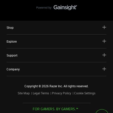
Shop
Explore
Support
Company
Copyright ©
2026
Razer Inc. All rights reserved.
Site Map
Legal Terms
Privacy Policy
Cookie Settings
FOR GAMERS. BY GAMERS.™