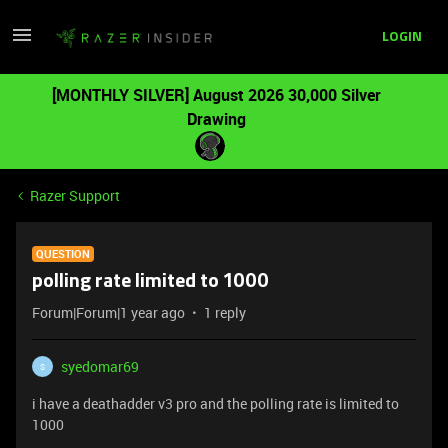
LOGIN
[MONTHLY SILVER] August 2026 30,000 Silver
Drawing
Razer Support
QUESTION
polling rate limited to 1000
Forum|Forum|1 year ago
1 reply
syedomar69
S
i have a deathadder v3 pro and the polling rate is limited to
1000