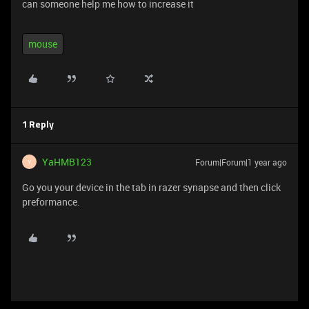
can someone help me how to increase it
mouse
1 Reply
YaHMB123
Forum|Forum|1 year ago
Y
Go you your device in the tab in razer synapse and then click
preformance.