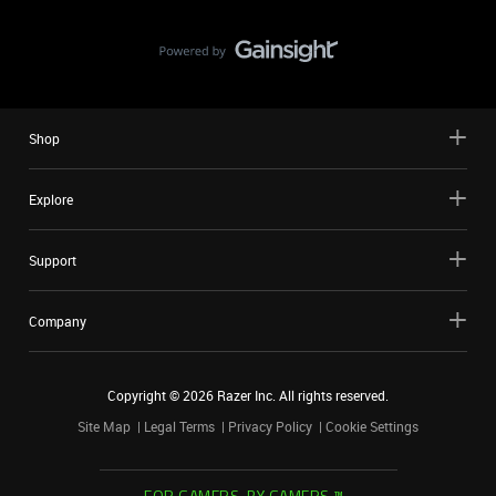
Shop
Explore
Support
Company
Copyright ©
2026
Razer Inc. All rights reserved.
Site Map
Legal Terms
Privacy Policy
Cookie Settings